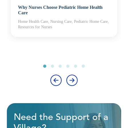
Why Nurses Choose Pediatric Home Health
Care
Home Health Care, Nursing Care, Pediatric Home Care,
Resources for Nurses
‹
›
Need the Support of a