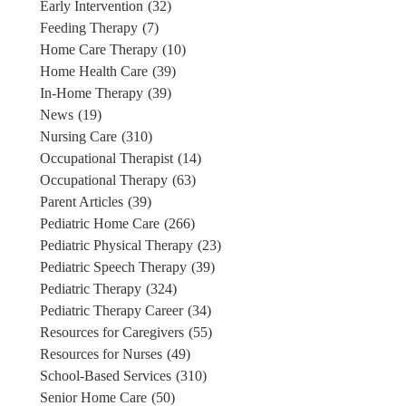
Early Intervention
(32)
Feeding Therapy
(7)
Home Care Therapy
(10)
Home Health Care
(39)
In-Home Therapy
(39)
News
(19)
Nursing Care
(310)
Occupational Therapist
(14)
Occupational Therapy
(63)
Parent Articles
(39)
Pediatric Home Care
(266)
Pediatric Physical Therapy
(23)
Pediatric Speech Therapy
(39)
Pediatric Therapy
(324)
Pediatric Therapy Career
(34)
Resources for Caregivers
(55)
Resources for Nurses
(49)
School-Based Services
(310)
Senior Home Care
(50)