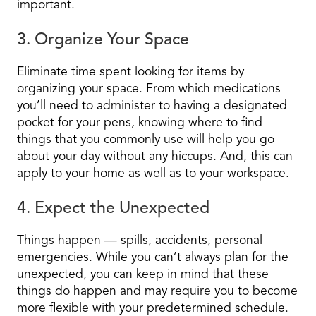
important.
3. Organize Your Space
Eliminate time spent looking for items by
organizing your space. From which medications
you’ll need to administer to having a designated
pocket for your pens, knowing where to find
things that you commonly use will help you go
about your day without any hiccups. And, this can
apply to your home as well as to your workspace.
4. Expect the Unexpected
Things happen — spills, accidents, personal
emergencies. While you can’t always plan for the
unexpected, you can keep in mind that these
things do happen and may require you to become
more flexible with your predetermined schedule.