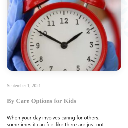
September 1, 2021
By Care Options for Kids
When your day involves caring for others,
sometimes it can feel like there are just not