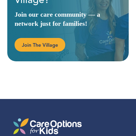
Village?
Join our care community — a
network just for families!
Join The Village