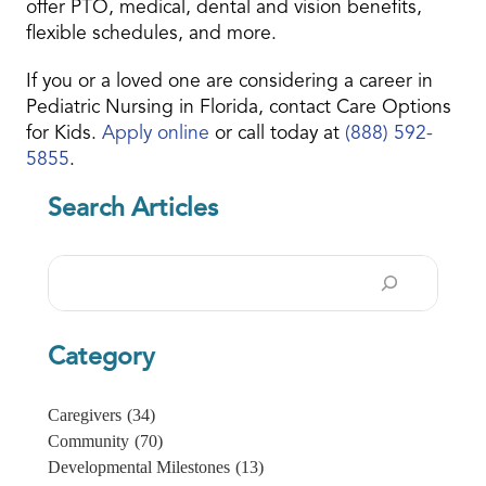
offer PTO, medical, dental and vision benefits,
flexible schedules, and more.
If you or a loved one are considering a career in
Pediatric Nursing in Florida, contact Care Options
for Kids.
Apply online
or call today at
(888) 592-
5855
.
Search Articles
Search
Category
Caregivers
(34)
Community
(70)
Developmental Milestones
(13)