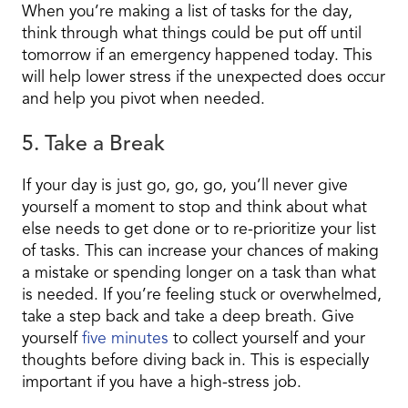
When you’re making a list of tasks for the day,
think through what things could be put off until
tomorrow if an emergency happened today. This
will help lower stress if the unexpected does occur
and help you pivot when needed.
5. Take a Break
If your day is just go, go, go, you’ll never give
yourself a moment to stop and think about what
else needs to get done or to re-prioritize your list
of tasks. This can increase your chances of making
a mistake or spending longer on a task than what
is needed. If you’re feeling stuck or overwhelmed,
take a step back and take a deep breath. Give
yourself
five minutes
to collect yourself and your
thoughts before diving back in. This is especially
important if you have a high-stress job.