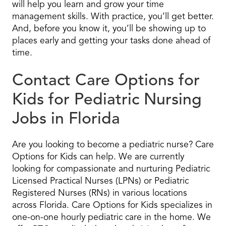
will help you learn and grow your time
management skills. With practice, you’ll get better.
And, before you know it, you’ll be showing up to
places early and getting your tasks done ahead of
time.
Contact Care Options for
Kids for Pediatric Nursing
Jobs in Florida
Are you looking to become a pediatric nurse? Care
Options for Kids can help. We are currently
looking for compassionate and nurturing Pediatric
Licensed Practical Nurses (LPNs) or Pediatric
Registered Nurses (RNs) in various locations
across Florida. Care Options for Kids specializes in
one-on-one hourly pediatric care in the home. We