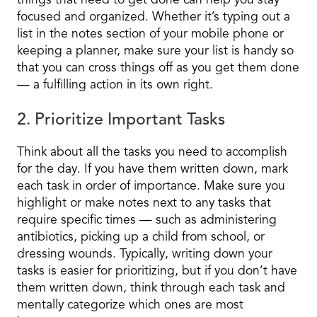
things that need to get done can help you stay
focused and organized. Whether it’s typing out a
list in the notes section of your mobile phone or
keeping a planner, make sure your list is handy so
that you can cross things off as you get them done
— a fulfilling action in its own right.
2. Prioritize Important Tasks
Think about all the tasks you need to accomplish
for the day. If you have them written down, mark
each task in order of importance. Make sure you
highlight or make notes next to any tasks that
require specific times — such as administering
antibiotics, picking up a child from school, or
dressing wounds. Typically, writing down your
tasks is easier for prioritizing, but if you don’t have
them written down, think through each task and
mentally categorize which ones are most