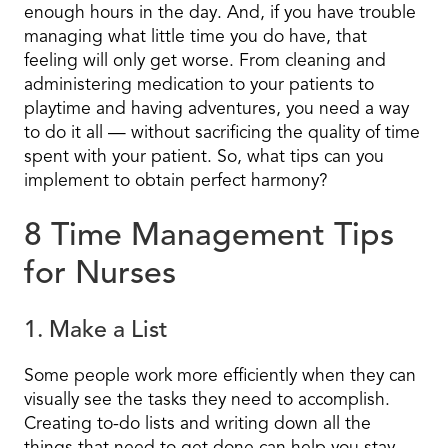
enough hours in the day. And, if you have trouble
managing what little time you do have, that
feeling will only get worse. From cleaning and
administering medication to your patients to
playtime and having adventures, you need a way
to do it all — without sacrificing the quality of time
spent with your patient. So, what tips can you
implement to obtain perfect harmony?
8 Time Management Tips
for Nurses
1. Make a List
Some people work more efficiently when they can
visually see the tasks they need to accomplish.
Creating to-do lists and writing down all the