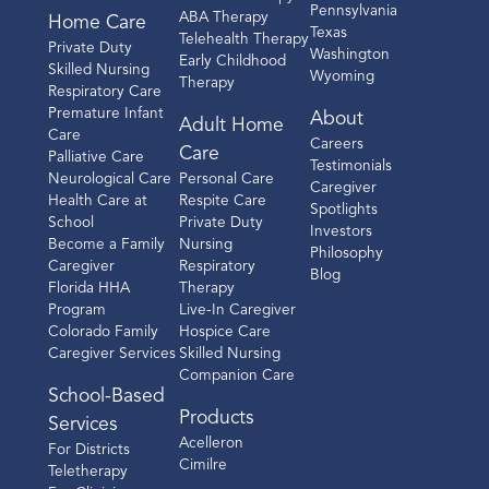
Pennsylvania
ABA Therapy
Home Care
Texas
Telehealth Therapy
Private Duty
Washington
Early Childhood
Skilled Nursing
Wyoming
Therapy
Respiratory Care
Premature Infant
About
Adult Home
Care
Careers
Care
Palliative Care
Testimonials
Neurological Care
Personal Care
Caregiver
Health Care at
Respite Care
Spotlights
School
Private Duty
Investors
Become a Family
Nursing
Philosophy
Caregiver
Respiratory
Blog
Florida HHA
Therapy
Program
Live-In Caregiver
Colorado Family
Hospice Care
Caregiver Services
Skilled Nursing
Companion Care
School-Based
Products
Services
Acelleron
For Districts
Cimilre
Teletherapy