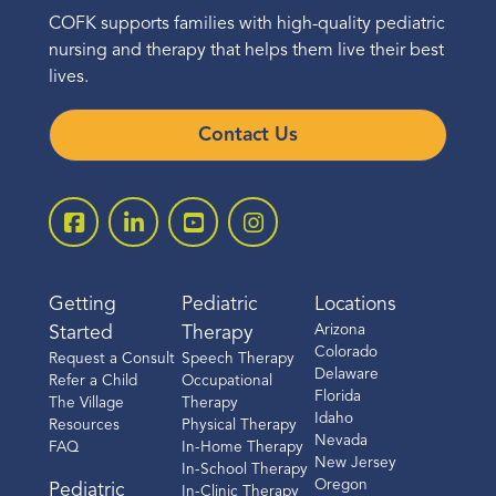
COFK supports families with high-quality pediatric
nursing and therapy that helps them live their best
lives.
Contact Us
Getting
Pediatric
Locations
Arizona
Started
Therapy
Colorado
Request a Consult
Speech Therapy
Delaware
Refer a Child
Occupational
Florida
The Village
Therapy
Idaho
Resources
Physical Therapy
Nevada
FAQ
In-Home Therapy
New Jersey
In-School Therapy
Oregon
Pediatric
In-Clinic Therapy