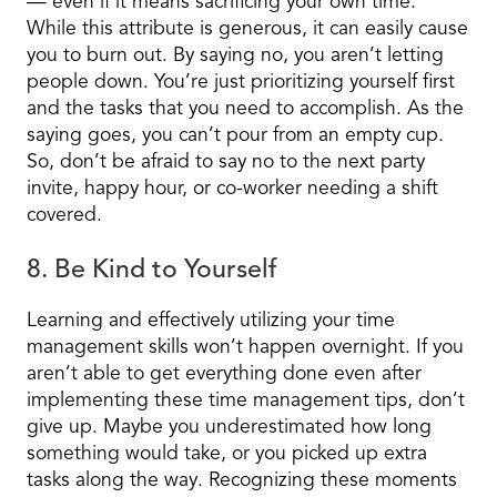
— even if it means sacrificing your own time.
While this attribute is generous, it can easily cause
you to burn out. By saying no, you aren’t letting
people down. You’re just prioritizing yourself first
and the tasks that you need to accomplish. As the
saying goes, you can’t pour from an empty cup.
So, don’t be afraid to say no to the next party
invite, happy hour, or co-worker needing a shift
covered.
8. Be Kind to Yourself
Learning and effectively utilizing your time
management skills won’t happen overnight. If you
aren’t able to get everything done even after
implementing these time management tips, don’t
give up. Maybe you underestimated how long
something would take, or you picked up extra
tasks along the way. Recognizing these moments