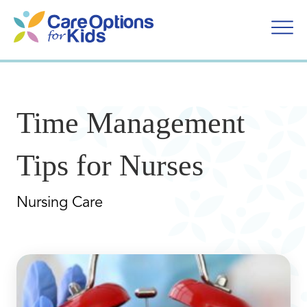
Skip
to
content
Time Management
Tips for Nurses
Nursing Care