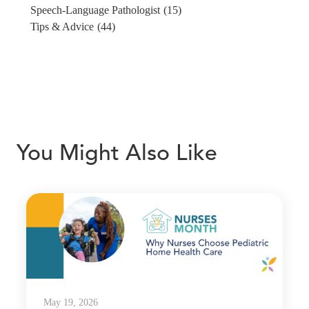
Speech-Language Pathologist
(15)
Tips & Advice
(44)
You Might Also Like
May 19, 2026