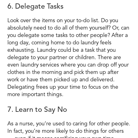
6. Delegate Tasks
Look over the items on your to-do list. Do you
absolutely need to do all of them yourself? Or, can
you delegate some tasks to other people? After a
long day, coming home to do laundry feels
exhausting. Laundry could be a task that you
delegate to your partner or children. There are
even laundry services where you can drop off your
clothes in the morning and pick them up after
work or have them picked up and delivered.
Delegating frees up your time to focus on the
more important things.
7. Learn to Say No
As a nurse, you’re used to caring for other people.
In fact, you’re more likely to do things for others