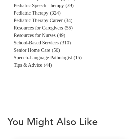
Pediatric Speech Therapy
(39)
Pediatric Therapy
(324)
Pediatric Therapy Career
(34)
Resources for Caregivers
(55)
Resources for Nurses
(49)
School-Based Services
(310)
Senior Home Care
(50)
Speech-Language Pathologist
(15)
Tips & Advice
(44)
You Might Also Like