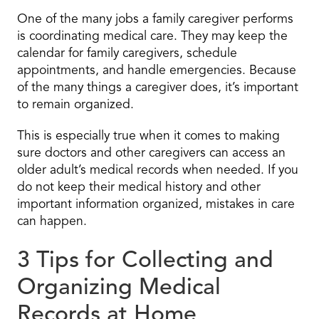
One of the many jobs a family caregiver performs
is coordinating medical care. They may keep the
calendar for family caregivers, schedule
appointments, and handle emergencies. Because
of the many things a caregiver does, it’s important
to remain organized.
This is especially true when it comes to making
sure doctors and other caregivers can access an
older adult’s medical records when needed. If you
do not keep their medical history and other
important information organized, mistakes in care
can happen.
3 Tips for Collecting and
Organizing Medical
Records at Home