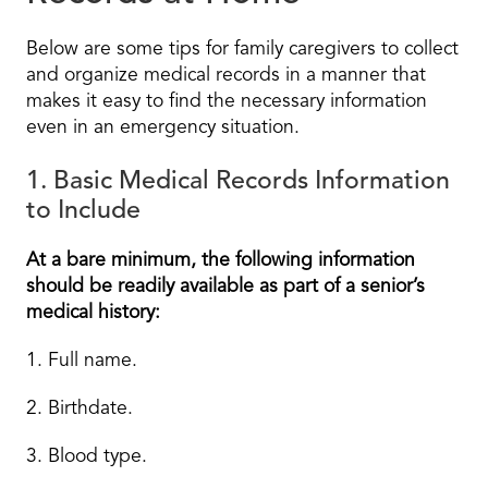
Below are some tips for family caregivers to collect
and organize medical records in a manner that
makes it easy to find the necessary information
even in an emergency situation.
1. Basic Medical Records Information
to Include
At a bare minimum, the following information
should be readily available as part of a senior’s
medical history:
1. Full name.
2. Birthdate.
3. Blood type.