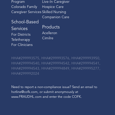
Program
Live-In Caregiver
Colorado Family
Hospice Care
Caregiver Services
Skilled Nursing
Companion Care
School-Based
Products
Services
Acelleron
For Districts
Cimilre
Teletherapy
For Clinicians
HHA#299993575, HHA#299993576, HHA#299993950,
HHA#299994540, HHA#299994542, HHA#299994541,
HHA#299994543, HHA#299994849, HHA#299995277,
HHA#299992024
Need to report a non-compliance issue? Send an email to
hotline@cofk.com, or submit anonymously at
www.FRAUDHL.com and enter the code COFK.