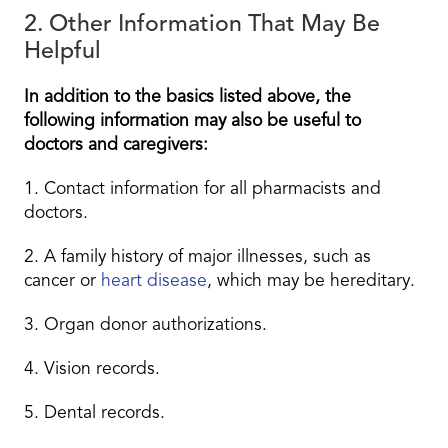
2. Other Information That May Be
Helpful
In addition to the basics listed above, the
following information may also be useful to
doctors and caregivers:
1. Contact information for all pharmacists and
doctors.
2. A family history of major illnesses, such as
cancer or
heart disease
, which may be hereditary.
3. Organ donor authorizations.
4. Vision records.
5. Dental records.