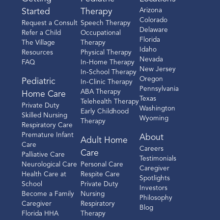
Arizona
Started
Therapy
Colorado
Request a Consult
Speech Therapy
Delaware
Refer a Child
Occupational
Florida
The Village
Therapy
Idaho
Resources
Physical Therapy
Nevada
FAQ
In-Home Therapy
New Jersey
In-School Therapy
Oregon
Pediatric
In-Clinic Therapy
Pennsylvania
ABA Therapy
Home Care
Texas
Telehealth Therapy
Private Duty
Washington
Early Childhood
Skilled Nursing
Wyoming
Therapy
Respiratory Care
Premature Infant
About
Adult Home
Care
Careers
Care
Palliative Care
Testimonials
Neurological Care
Personal Care
Caregiver
Health Care at
Respite Care
Spotlights
School
Private Duty
Investors
Become a Family
Nursing
Philosophy
Caregiver
Respiratory
Blog
Florida HHA
Therapy