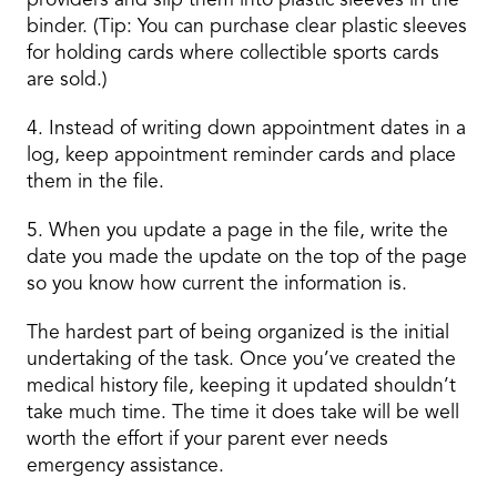
providers and slip them into plastic sleeves in the
binder. (Tip: You can purchase clear plastic sleeves
for holding cards where collectible sports cards
are sold.)
4. Instead of writing down appointment dates in a
log, keep appointment reminder cards and place
them in the file.
5. When you update a page in the file, write the
date you made the update on the top of the page
so you know how current the information is.
The hardest part of being organized is the initial
undertaking of the task. Once you’ve created the
medical history file, keeping it updated shouldn’t
take much time. The time it does take will be well
worth the effort if your parent ever needs
emergency assistance.