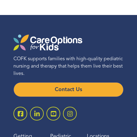
COFK supports families with high-quality pediatric
nursing and therapy that helps them live their best
lives.
Contact Us
Getting
Pediatric
Locations