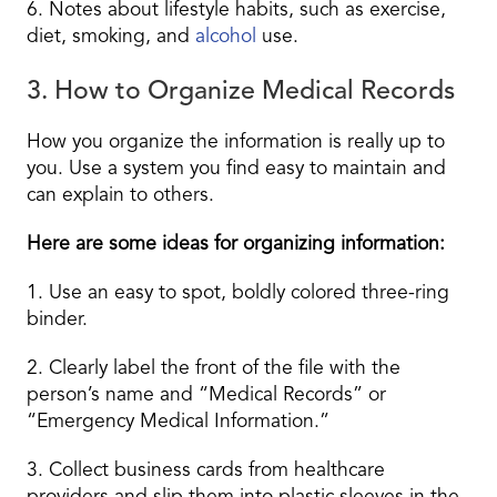
6. Notes about lifestyle habits, such as exercise,
diet, smoking, and
alcohol
use.
3. How to Organize Medical Records
How you organize the information is really up to
you. Use a system you find easy to maintain and
can explain to others.
Here are some ideas for organizing information:
1. Use an easy to spot, boldly colored three-ring
binder.
2. Clearly label the front of the file with the
person’s name and “Medical Records” or
“Emergency Medical Information.”
3. Collect business cards from healthcare