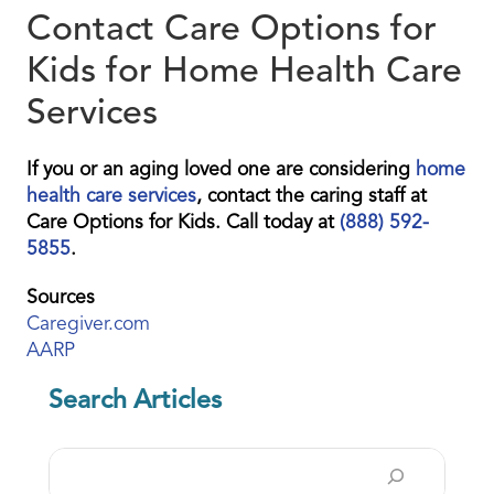
Contact Care Options for
Kids for Home Health Care
Services
If you or an aging loved one are considering
home
health care services
, contact the caring staff at
Care Options for Kids. Call today at
(888) 592-
5855
.
Sources
Caregiver.com
AARP
Search Articles
Search