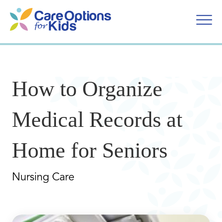
Skip
to
content
How to Organize
Medical Records at
Home for Seniors
Nursing Care