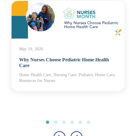
May 19, 2026
Why Nurses Choose Pediatric Home Health
Care
Home Health Care, Nursing Care, Pediatric Home Care,
Resources for Nurses