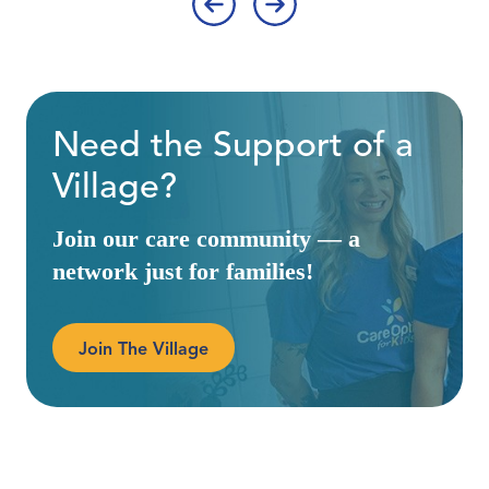
‹
›
Need the Support of a
Village?
Join our care community — a
network just for families!
Join The Village