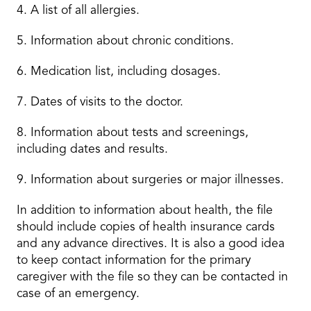
4. A list of all allergies.
5. Information about chronic conditions.
6. Medication list, including dosages.
7. Dates of visits to the doctor.
8. Information about tests and screenings,
including dates and results.
9. Information about surgeries or major illnesses.
In addition to information about health, the file
should include copies of health insurance cards
and any advance directives. It is also a good idea
to keep contact information for the primary
caregiver with the file so they can be contacted in
case of an emergency.