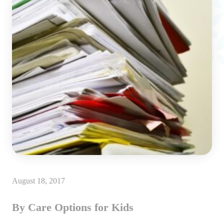
August 18, 2017
By Care Options for Kids