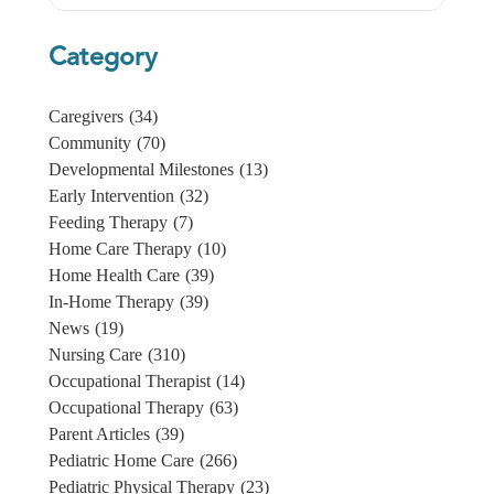
Category
Caregivers
(34)
Community
(70)
Developmental Milestones
(13)
Early Intervention
(32)
Feeding Therapy
(7)
Home Care Therapy
(10)
Home Health Care
(39)
In-Home Therapy
(39)
News
(19)
Nursing Care
(310)
Occupational Therapist
(14)
Occupational Therapy
(63)
Parent Articles
(39)
Pediatric Home Care
(266)
Pediatric Physical Therapy
(23)