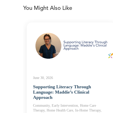
You Might Also Like
June 30, 2026
he
Supporting Literacy Through
Language: Maddie’s Clinical
Approach
 Home
Community, Early Intervention, Home Care
Therapy, Home Health Care, In-Home Therapy,