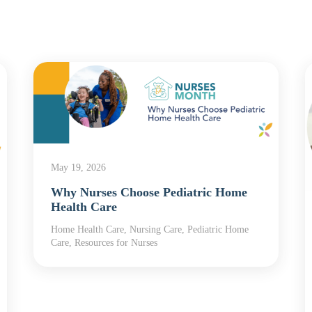
May 19, 2026
Why Nurses Choose Pediatric Home
Health Care
Home Health Care, Nursing Care, Pediatric Home
Care, Resources for Nurses