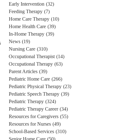
Early Intervention
(32)
Feeding Therapy
(7)
Home Care Therapy
(10)
Home Health Care
(39)
In-Home Therapy
(39)
News
(19)
s
Nursing Care
(310)
Occupational Therapist
(14)
Occupational Therapy
(63)
Parent Articles
(39)
Pediatric Home Care
(266)
Pediatric Physical Therapy
(23)
Pediatric Speech Therapy
(39)
Pediatric Therapy
(324)
Pediatric Therapy Career
(34)
Resources for Caregivers
(55)
Resources for Nurses
(49)
School-Based Services
(310)
Senior Home Care
(50)