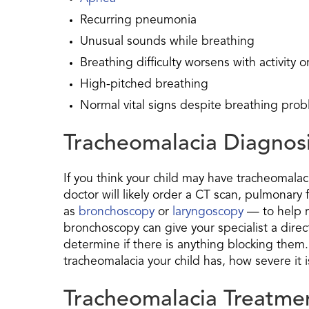
Recurring pneumonia
Unusual sounds while breathing
Breathing difficulty worsens with activity 
High-pitched breathing
Normal vital signs despite breathing pro
Tracheomalacia Diagnos
If you think your child may have tracheomalaci
doctor will likely order a CT scan, pulmonary
as
bronchoscopy
or
laryngoscopy
— to help r
bronchoscopy can give your specialist a direc
determine if there is anything blocking them.
tracheomalacia your child has, how severe it i
Tracheomalacia Treatme