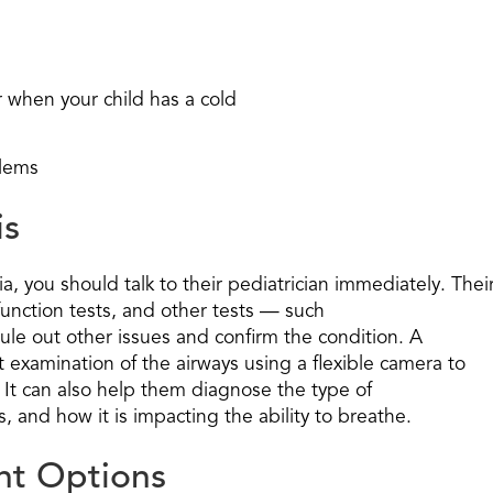
or when your child has a cold
blems
is
a, you should talk to their pediatrician immediately. Thei
 function tests, and other tests — such
ule out other issues and confirm the condition. A
t examination of the airways using a flexible camera to
 It can also help them diagnose the type of
s, and how it is impacting the ability to breathe.
nt Options