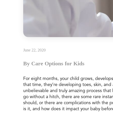
June 22, 2020
By Care Options for Kids
For eight months, your child grows, develo
that time, they’re developing toes, skin, and 
unbelievable and truly amazing process that l
go without a hitch, there are some rare inst
should, or there are complications with the 
is it, and how does it impact your baby before