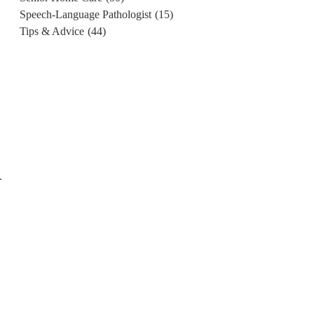
Speech-Language Pathologist
(15)
Tips & Advice
(44)
r