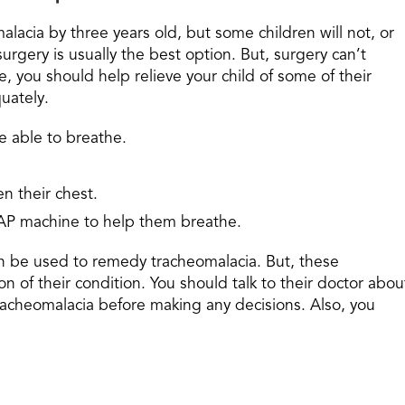
lacia by three years old, but some children will not, or
surgery is usually the best option. But, surgery can’t
 you should help relieve your child of some of their
uately.
re able to breathe.
n their chest.
CPAP machine to help them breathe.
can be used to remedy tracheomalacia. But, these
n of their condition. You should talk to their doctor abou
tracheomalacia before making any decisions. Also, you