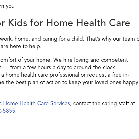
rn you
or Kids for Home Health Care
work, home, and caring for a child. That’s why our team o
 are here to help.
 comfort of your home. We hire loving and competent
es — from a few hours a day to around-the-clock
 a home health care professional or request a free in-
 the best plan of action to keep your loved ones happy
ic Home Health Care Services
, contact the caring staff at
2-5855
.