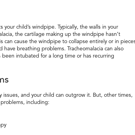
 your child’s windpipe. Typically, the walls in your
alacia, the cartilage making up the windpipe hasn’t
is can cause the windpipe to collapse entirely or in piece
uld have breathing problems. Tracheomalacia can also
as been intubated for a long time or has recurring
ms
issues, and your child can outgrow it. But, other times,
 problems, including:
apy