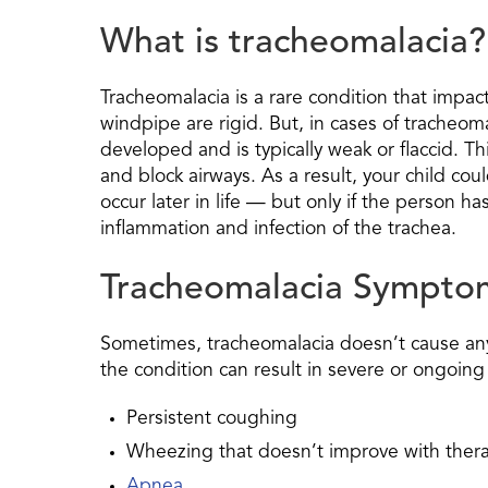
What is tracheomalacia?
Tracheomalacia is a rare condition that impacts
windpipe are rigid. But, in cases of tracheom
developed and is typically weak or flaccid. Th
and block airways. As a result, your child co
occur later in life — but only if the person h
inflammation and infection of the trachea.
Tracheomalacia Sympto
Sometimes, tracheomalacia doesn’t cause any 
the condition can result in severe or ongoing
Persistent coughing
Wheezing that doesn’t improve with ther
Apnea