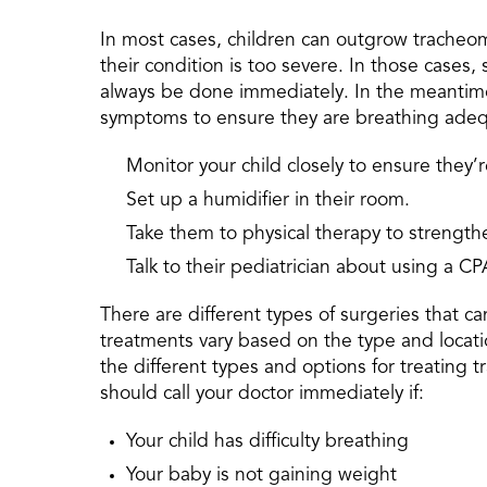
In most cases, children can outgrow tracheoma
their condition is too severe. In those cases, 
always be done immediately. In the meantime,
symptoms to ensure they are breathing adeq
Monitor your child closely to ensure they’
Set up a humidifier in their room.
Take them to physical therapy to strengthe
Talk to their pediatrician about using a 
There are different types of surgeries that 
treatments vary based on the type and locatio
the different types and options for treating 
should call your doctor immediately if:
Your child has difficulty breathing
Your baby is not gaining weight