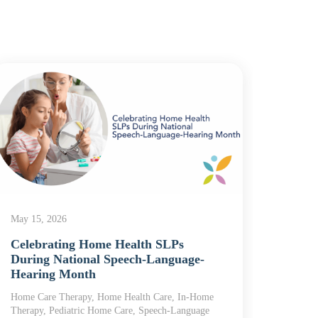
May 5,
The 
What 
May 15, 2026
Home
Celebrating Home Health SLPs
Home H
During National Speech-Language-
Care, R
Hearing Month
Home Care Therapy, Home Health Care, In-Home
Therapy, Pediatric Home Care, Speech-Language