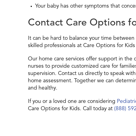
Your baby has other symptoms that conce
Contact Care Options f
It can be hard to balance your time between 
skilled professionals at Care Options for Kids
Our home care services offer support in the
nurses to provide customized care for famili
supervision. Contact us directly to speak with
home assessment. Together we can determine
and healthy.
If you or a loved one are considering
Pediatr
Care Options for Kids. Call today at
(888) 59