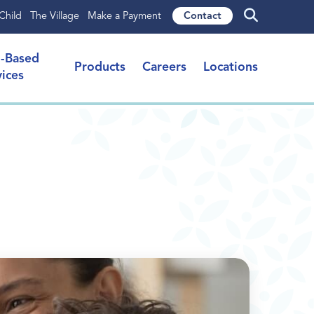
Child
The Village
Make a Payment
Contact
l-Based
Products
Careers
Locations
vices