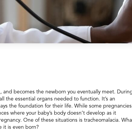
ps, and becomes the newborn you eventually meet. Durin
all the essential organs needed to function. It’s an
ays the foundation for their life. While some pregnancies
ances where your baby’s body doesn’t develop as it
pregnancy. One of these situations is tracheomalacia. Wha
 it is even born?