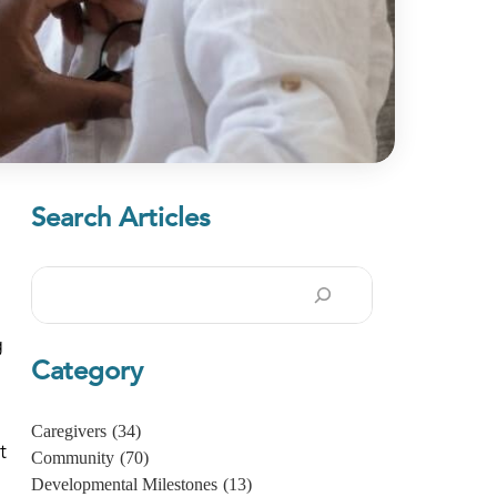
Search Articles
Search
g
Category
Caregivers
(34)
t
Community
(70)
Developmental Milestones
(13)