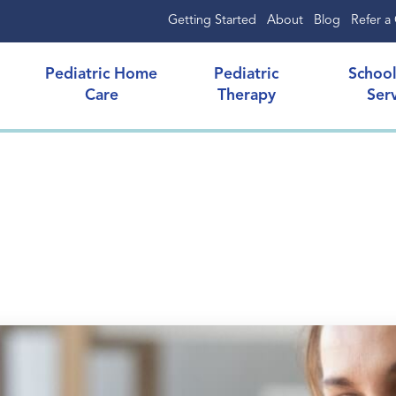
Getting Started
About
Blog
Refer a 
Pediatric Home
Pediatric
Schoo
Care
Therapy
Ser