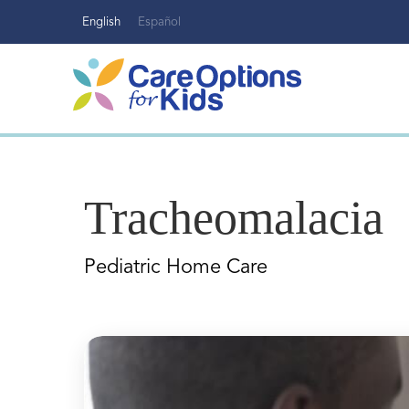
Skip
English
Español
to
content
Tracheomalacia
Pediatric Home Care