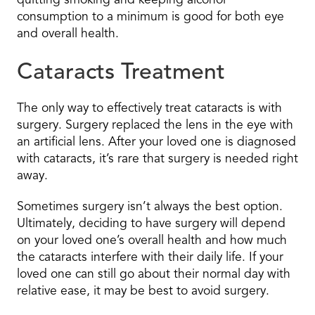
quitting smoking and keeping alcohol
consumption to a minimum is good for both eye
and overall health.
Cataracts Treatment
The only way to effectively treat cataracts is with
surgery. Surgery replaced the lens in the eye with
an artificial lens. After your loved one is diagnosed
with cataracts, it’s rare that surgery is needed right
away.
Sometimes surgery isn’t always the best option.
Ultimately, deciding to have surgery will depend
on your loved one’s overall health and how much
the cataracts interfere with their daily life. If your
loved one can still go about their normal day with
relative ease, it may be best to avoid surgery.