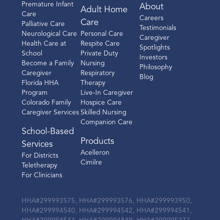
Premature Infant
About
Adult Home
Care
Careers
Care
Palliative Care
Testimonials
Neurological Care
Personal Care
Caregiver
Health Care at
Respite Care
Spotlights
School
Private Duty
Investors
Become a Family
Nursing
Philosophy
Caregiver
Respiratory
Blog
Florida HHA
Therapy
Program
Live-In Caregiver
Colorado Family
Hospice Care
Caregiver Services
Skilled Nursing
Companion Care
School-Based
Products
Services
Acelleron
For Districts
Cimilre
Teletherapy
For Clinicians
HHA#299993575, HHA#299993576, HHA#299993950,
HHA#299994540, HHA#299994542, HHA#299994541,