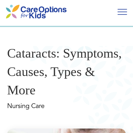
Skip
to
content
Cataracts: Symptoms,
Causes, Types &
More
Nursing Care