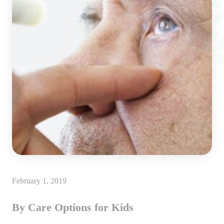
February 1, 2019
By Care Options for Kids