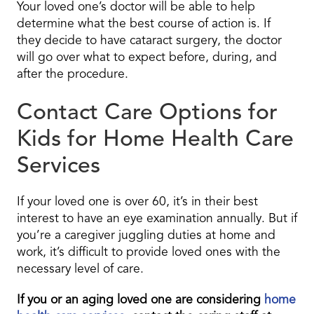
Your loved one’s doctor will be able to help
determine what the best course of action is. If
they decide to have cataract surgery, the doctor
will go over what to expect before, during, and
after the procedure.
Contact Care Options for
Kids for Home Health Care
Services
If your loved one is over 60, it’s in their best
interest to have an eye examination annually. But if
you’re a caregiver juggling duties at home and
work, it’s difficult to provide loved ones with the
necessary level of care.
If you or an aging loved one are considering
home