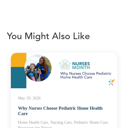
You Might Also Like
May 19, 2026
Why Nurses Choose Pediatric Home Health
Care
Home Health Care, Nursing Care, Pediatric Home Care,
Resources for Nurses