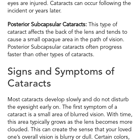
eyes are injured. Cataracts can occur following the
incident or years later.
Posterior Subcapsular Cataracts:
This type of
cataract affects the back of the lens and tends to
cause a small opaque area in the path of vision.
Posterior Subcapsular cataracts often progress
faster than other types of cataracts.
Signs and Symptoms of
Cataracts
Most cataracts develop slowly and do not disturb
the eyesight early on. The first symptom of a
cataract is a small area of blurred vision. With time,
this area typically grows as the lens becomes more
clouded. This can create the sense that your loved
one’s overall vision is blurry or dull. Certain colors,