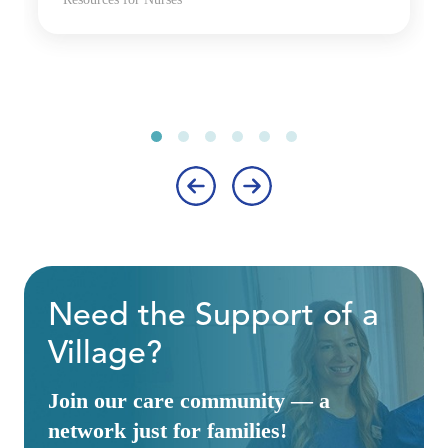
‹
›
Need the Support of a
Village?
Join our care community — a
network just for families!