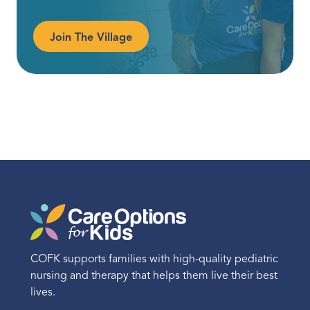
Join The Village
COFK supports families with high-quality pediatric
nursing and therapy that helps them live their best
lives.