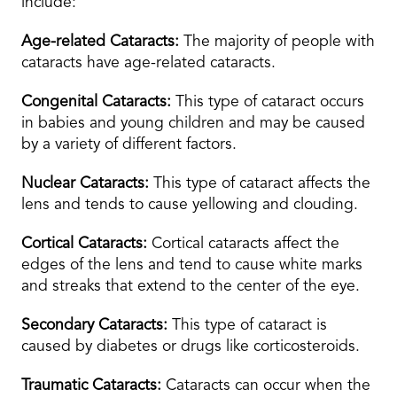
include:
Age-related Cataracts:
The majority of people with
cataracts have age-related cataracts.
Congenital Cataracts:
This type of cataract occurs
in babies and young children and may be caused
by a variety of different factors.
Nuclear Cataracts:
This type of cataract affects the
lens and tends to cause yellowing and clouding.
Cortical Cataracts:
Cortical cataracts affect the
edges of the lens and tend to cause white marks
and streaks that extend to the center of the eye.
Secondary Cataracts:
This type of cataract is
caused by diabetes or drugs like corticosteroids.
Traumatic Cataracts:
Cataracts can occur when the