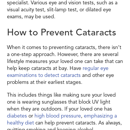
specialist. Various eye and vision tests, such as a
visual acuity test, slit-lamp test, or dilated eye
exams, may be used.
How to Prevent Cataracts
When it comes to preventing cataracts, there isn’t
a one-step approach. However, there are several
lifestyle measures your loved one can take that can
help keep cataracts at bay. Have
regular eye
examinations to detect cataracts
and other eye
problems at their earliest stages.
This includes things like making sure your loved
one is wearing sunglasses that block UV light
when they are outdoors. If your loved one has
diabetes
or
high blood pressure
,
emphasizing a
healthy diet
can help prevent cataracts. As always,