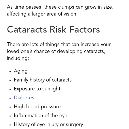
As time passes, these clumps can grow in size,
affecting a larger area of vision.
Cataracts Risk Factors
There are lots of things that can increase your
loved one’s chance of developing cataracts,
including:
Aging
Family history of cataracts
Exposure to sunlight
Diabetes
High blood pressure
Inflammation of the eye
History of eye injury or surgery