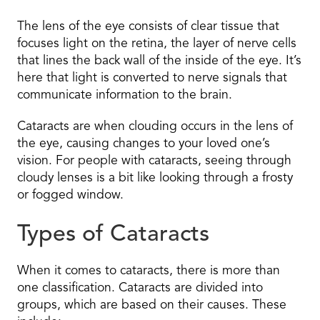
The lens of the eye consists of clear tissue that
focuses light on the retina, the layer of nerve cells
that lines the back wall of the inside of the eye. It’s
here that light is converted to nerve signals that
communicate information to the brain.
Cataracts are when clouding occurs in the lens of
the eye, causing changes to your loved one’s
vision. For people with cataracts, seeing through
cloudy lenses is a bit like looking through a frosty
or fogged window.
Types of Cataracts
When it comes to cataracts, there is more than
one classification. Cataracts are divided into
groups, which are based on their causes. These