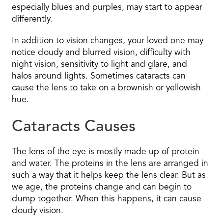
especially blues and purples, may start to appear
differently.
In addition to vision changes, your loved one may
notice cloudy and blurred vision, difficulty with
night vision, sensitivity to light and glare, and
halos around lights. Sometimes cataracts can
cause the lens to take on a brownish or yellowish
hue.
Cataracts Causes
The lens of the eye is mostly made up of protein
and water. The proteins in the lens are arranged in
such a way that it helps keep the lens clear. But as
we age, the proteins change and can begin to
clump together. When this happens, it can cause
cloudy vision.