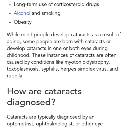
Long-term use of corticosteroid drugs
Alcohol
and smoking
Obesity
While most people develop cataracts as a result of
aging, some people are born with cataracts or
develop cataracts in one or both eyes during
childhood. These instances of cataracts are often
caused by conditions like myotonic dystrophy,
toxoplasmosis, syphilis, herpes simplex virus, and
rubella.
How are cataracts
diagnosed?
Cataracts are typically diagnosed by an
optometrist, ophthalmologist, or other eye