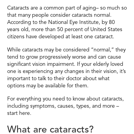
Cataracts are a common part of aging– so much so
that many people consider cataracts normal.
According to the National Eye Institute, by 80
years old, more than 50 percent of United States
citizens have developed at least one cataract.
While cataracts may be considered “normal,” they
tend to grow progressively worse and can cause
significant vision impairment. If your elderly loved
one is experiencing any changes in their vision, it’s
important to talk to their doctor about what
options may be available for them.
For everything you need to know about cataracts,
including symptoms, causes, types, and more –
start here.
What are cataracts?