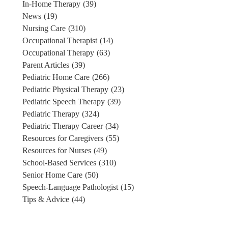
In-Home Therapy
(39)
News
(19)
Nursing Care
(310)
Occupational Therapist
(14)
Occupational Therapy
(63)
Parent Articles
(39)
Pediatric Home Care
(266)
Pediatric Physical Therapy
(23)
Pediatric Speech Therapy
(39)
Pediatric Therapy
(324)
Pediatric Therapy Career
(34)
Resources for Caregivers
(55)
Resources for Nurses
(49)
School-Based Services
(310)
Senior Home Care
(50)
Speech-Language Pathologist
(15)
Tips & Advice
(44)