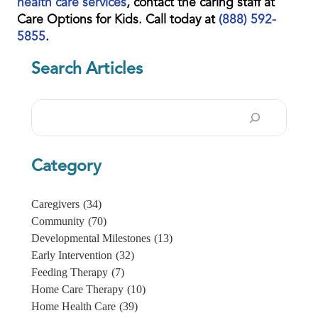
health care services
, contact the caring staff at
Care Options for Kids. Call today at
(888) 592-
5855
.
Search Articles
Search
Category
Caregivers
(34)
Community
(70)
Developmental Milestones
(13)
Early Intervention
(32)
Feeding Therapy
(7)
Home Care Therapy
(10)
Home Health Care
(39)