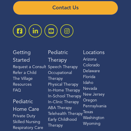
Contact Us
Getting
Pediatric
Locations
Arizona
Started
Therapy
Colorado
Request a Consult
Speech Therapy
Delaware
Refer a Child
Occupational
Florida
The Village
Therapy
Idaho
Resources
Physical Therapy
Nevada
FAQ
In-Home Therapy
New Jersey
In-School Therapy
Oregon
Pediatric
In-Clinic Therapy
Pennsylvania
ABA Therapy
Home Care
Texas
Telehealth Therapy
Private Duty
Washington
Early Childhood
Skilled Nursing
Wyoming
Therapy
Respiratory Care