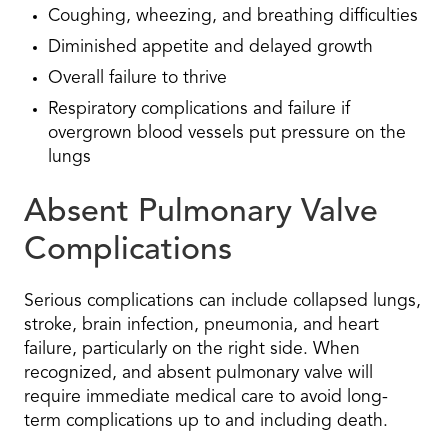
Coughing, wheezing, and breathing difficulties
Diminished appetite and delayed growth
Overall failure to thrive
Respiratory complications and failure if
overgrown blood vessels put pressure on the
lungs
Absent Pulmonary Valve
Complications
Serious complications can include collapsed lungs,
stroke, brain infection, pneumonia, and heart
failure, particularly on the right side. When
recognized, and absent pulmonary valve will
require immediate medical care to avoid long-
term complications up to and including death.