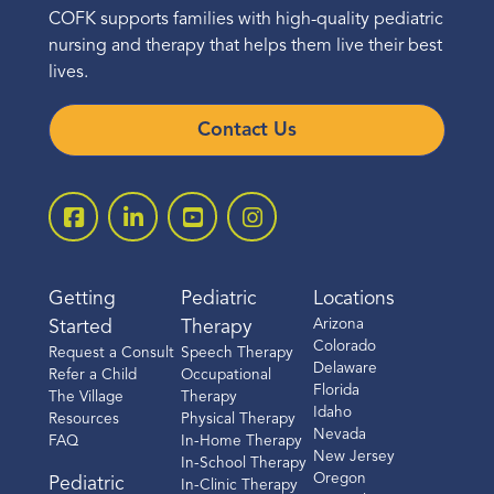
COFK supports families with high-quality pediatric
nursing and therapy that helps them live their best
lives.
Contact Us
Getting
Pediatric
Locations
Arizona
Started
Therapy
Colorado
Request a Consult
Speech Therapy
Delaware
Refer a Child
Occupational
Florida
The Village
Therapy
Idaho
Resources
Physical Therapy
Nevada
FAQ
In-Home Therapy
New Jersey
In-School Therapy
Oregon
Pediatric
In-Clinic Therapy