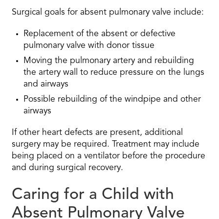
Surgical goals for absent pulmonary valve include:
Replacement of the absent or defective
pulmonary valve with donor tissue
Moving the pulmonary artery and rebuilding
the artery wall to reduce pressure on the lungs
and airways
Possible rebuilding of the windpipe and other
airways
If other heart defects are present, additional
surgery may be required. Treatment may include
being placed on a ventilator before the procedure
and during surgical recovery.
Caring for a Child with
Absent Pulmonary Valve