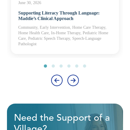
June 30, 2026
Supporting Literacy Through Language:
Maddie’s Clinical Approach
Community, Early Intervention, Home Care Therapy,
Home Health Care, In-Home Therapy, Pediatric Home
Care, Pediatric Speech Therapy, Speech-Language
Pathologist
‹
›
Need the Support of a
Village?