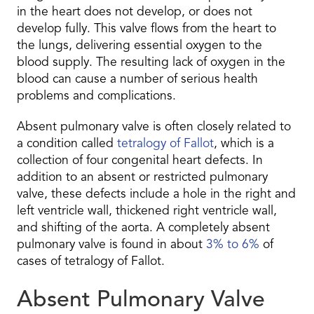
in the heart does not develop, or does not
develop fully. This valve flows from the heart to
the lungs, delivering essential oxygen to the
blood supply. The resulting lack of oxygen in the
blood can cause a number of serious health
problems and complications.
Absent pulmonary valve is often closely related to
a condition called
tetralogy of Fallot
, which is a
collection of four congenital heart defects. In
addition to an absent or restricted pulmonary
valve, these defects include a hole in the right and
left ventricle wall, thickened right ventricle wall,
and shifting of the aorta. A completely absent
pulmonary valve is found in about
3% to 6%
of
cases of tetralogy of Fallot.
Absent Pulmonary Valve