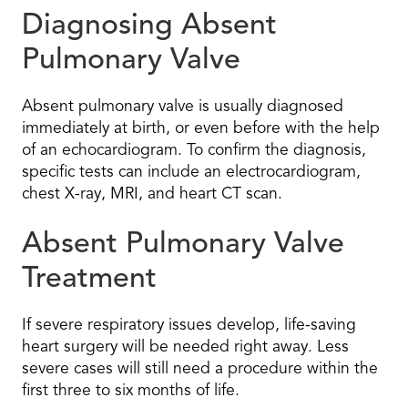
Diagnosing Absent
Pulmonary Valve
Absent pulmonary valve is usually diagnosed
immediately at birth, or even before with the help
of an echocardiogram. To confirm the diagnosis,
specific tests can include an electrocardiogram,
chest X-ray, MRI, and heart CT scan.
Absent Pulmonary Valve
Treatment
If severe respiratory issues develop, life-saving
heart surgery will be needed right away. Less
severe cases will still need a procedure within the
first three to six months of life.