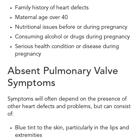
Family history of heart defects
Maternal age over 40
Nutritional issues before or during pregnancy
Consuming alcohol or drugs during pregnancy
Serious health condition or disease during
pregnancy
Absent Pulmonary Valve
Symptoms
Symptoms will often depend on the presence of
other heart defects and problems, but can consist
of:
Blue tint to the skin, particularly in the lips and
extremities