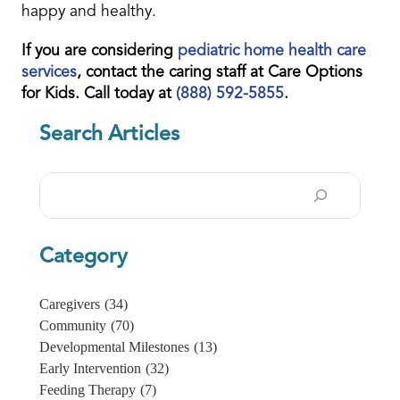
happy and healthy.
If you are considering
pediatric home health care
services
, contact the caring staff at Care Options
for Kids. Call today at
(888) 592-5855
.
Search Articles
Search
Category
Caregivers
(34)
Community
(70)
Developmental Milestones
(13)
Early Intervention
(32)
Feeding Therapy
(7)