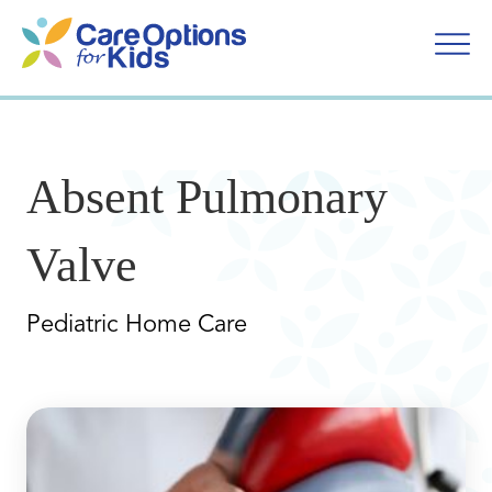
Skip
to
content
Absent Pulmonary
Valve
Pediatric Home Care