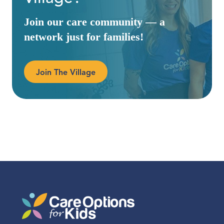
Join our care community — a
network just for families!
Join The Village