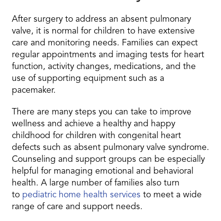
After surgery to address an absent pulmonary
valve, it is normal for children to have extensive
care and monitoring needs. Families can expect
regular appointments and imaging tests for heart
function, activity changes, medications, and the
use of supporting equipment such as a
pacemaker.
There are many steps you can take to improve
wellness and achieve a healthy and happy
childhood for children with congenital heart
defects such as absent pulmonary valve syndrome.
Counseling and support groups can be especially
helpful for managing emotional and behavioral
health. A large number of families also turn
to
pediatric home health services
to meet a wide
range of care and support needs.