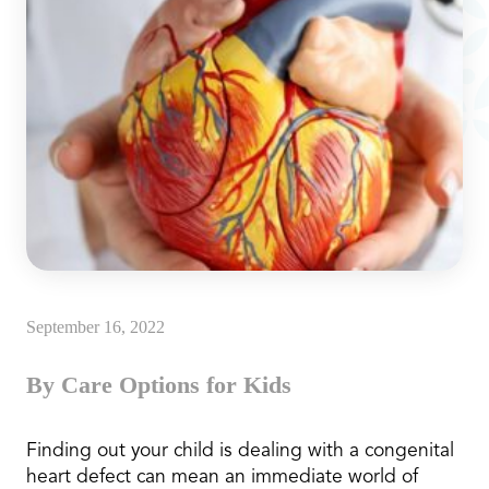
September 16, 2022
By Care Options for Kids
Finding out your child is dealing with a congenital
heart defect can mean an immediate world of