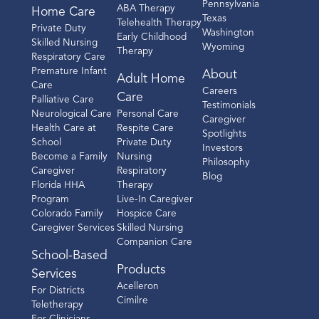
Pennsylvania
ABA Therapy
Home Care
Texas
Telehealth Therapy
Private Duty
Washington
Early Childhood
Skilled Nursing
Wyoming
Therapy
Respiratory Care
Premature Infant
About
Adult Home
Care
Careers
Care
Palliative Care
Testimonials
Neurological Care
Personal Care
Caregiver
Health Care at
Respite Care
Spotlights
School
Private Duty
Investors
Become a Family
Nursing
Philosophy
Caregiver
Respiratory
Blog
Florida HHA
Therapy
Program
Live-In Caregiver
Colorado Family
Hospice Care
Caregiver Services
Skilled Nursing
Companion Care
School-Based
Products
Services
Acelleron
For Districts
Cimilre
Teletherapy