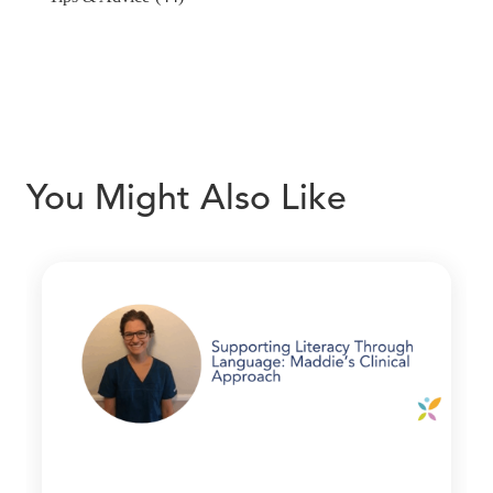
You Might Also Like