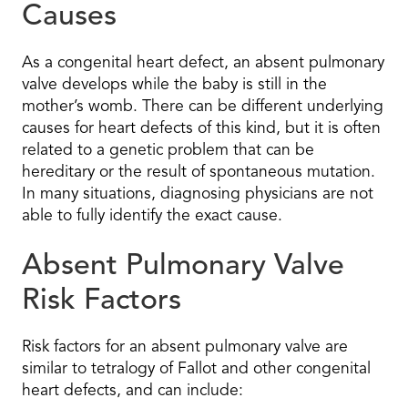
Causes
As a congenital heart defect, an absent pulmonary
valve develops while the baby is still in the
mother’s womb. There can be different underlying
causes for heart defects of this kind, but it is often
related to a genetic problem that can be
hereditary or the result of spontaneous mutation.
In many situations, diagnosing physicians are not
able to fully identify the exact cause.
Absent Pulmonary Valve
Risk Factors
Risk factors for an absent pulmonary valve are
similar to tetralogy of Fallot and other congenital
heart defects, and can include: