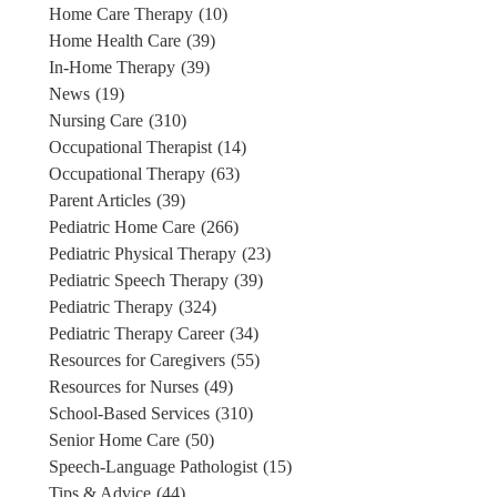
Home Care Therapy
(10)
Home Health Care
(39)
In-Home Therapy
(39)
News
(19)
Nursing Care
(310)
Occupational Therapist
(14)
Occupational Therapy
(63)
Parent Articles
(39)
Pediatric Home Care
(266)
Pediatric Physical Therapy
(23)
Pediatric Speech Therapy
(39)
Pediatric Therapy
(324)
Pediatric Therapy Career
(34)
Resources for Caregivers
(55)
Resources for Nurses
(49)
School-Based Services
(310)
Senior Home Care
(50)
Speech-Language Pathologist
(15)
Tips & Advice
(44)