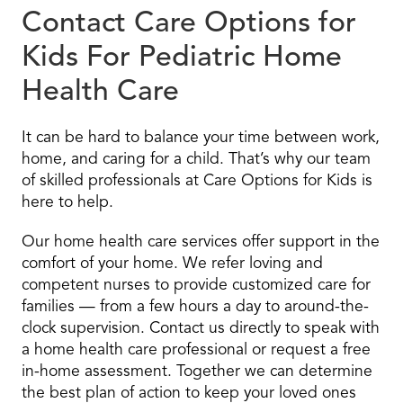
Contact Care Options for
Kids For Pediatric Home
Health Care
It can be hard to balance your time between work,
home, and caring for a child. That’s why our team
of skilled professionals at Care Options for Kids is
here to help.
Our home health care services offer support in the
comfort of your home. We refer loving and
competent nurses to provide customized care for
families — from a few hours a day to around-the-
clock supervision. Contact us directly to speak with
a home health care professional or request a free
in-home assessment. Together we can determine
the best plan of action to keep your loved ones