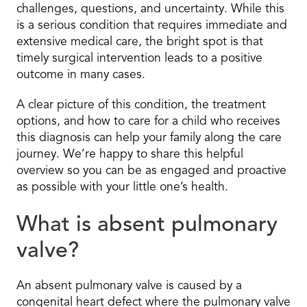
challenges, questions, and uncertainty. While this
is a serious condition that requires immediate and
extensive medical care, the bright spot is that
timely surgical intervention leads to a positive
outcome in many cases.
A clear picture of this condition, the treatment
options, and how to care for a child who receives
this diagnosis can help your family along the care
journey. We’re happy to share this helpful
overview so you can be as engaged and proactive
as possible with your little one’s health.
What is absent pulmonary
valve?
An absent pulmonary valve is caused by a
congenital heart defect where the pulmonary valve