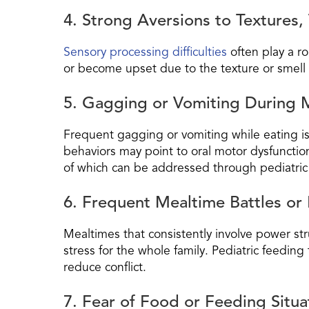
4. Strong Aversions to Textures, 
Sensory processing difficulties
often play a ro
or become upset due to the texture or smell 
5. Gagging or Vomiting During 
Frequent gagging or vomiting while eating is
behaviors may point to oral motor dysfunctio
of which can be addressed through pediatric
6. Frequent Mealtime Battles or 
Mealtimes that consistently involve power stru
stress for the whole family. Pediatric feedin
reduce conflict.
7. Fear of Food or Feeding Situa