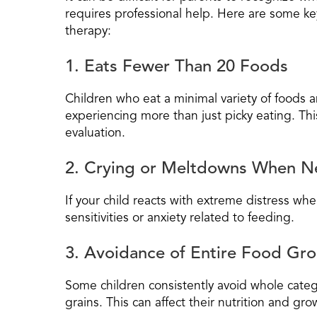
requires professional help. Here are some key
therapy:
1. Eats Fewer Than 20 Foods
Children who eat a minimal variety of foods 
experiencing more than just picky eating. Thi
evaluation.
2. Crying or Meltdowns When N
If your child reacts with extreme distress wh
sensitivities or anxiety related to feeding.
3. Avoidance of Entire Food Gr
Some children consistently avoid whole catego
grains. This can affect their nutrition and g