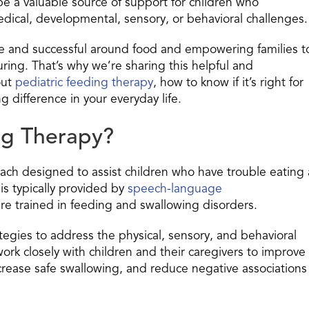
n be a valuable source of support for children who
edical, developmental, sensory, or behavioral challenges.
afe and successful around food and empowering families t
ring. That’s why we’re sharing this helpful and
out
pediatric feeding therapy
, how to know if it’s right for
g difference in your everyday life.
ng Therapy?
oach designed to assist children who have trouble eating 
is typically provided by
speech-language
e trained in feeding and swallowing disorders.
egies to address the physical, sensory, and behavioral
rk closely with children and their caregivers to improve
ncrease safe swallowing, and reduce negative associations