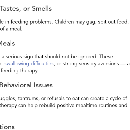
Tastes, or Smells
le in feeding problems. Children may gag, spit out food,
of a meal.
Meals
 a serious sign that should not be ignored. These
n,
swallowing difficulties
, or strong sensory aversions — al
 feeding therapy.
Behavioral Issues
ggles, tantrums, or refusals to eat can create a cycle of
g therapy can help rebuild positive mealtime routines and
tions