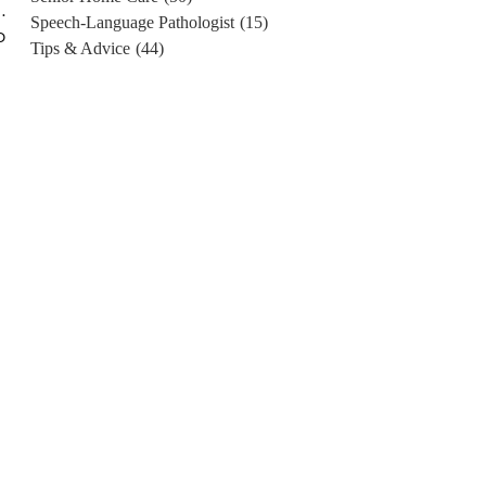
.
Speech-Language Pathologist
(15)
o
Tips & Advice
(44)