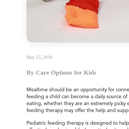
May 15, 2018
By Care Options for Kids
Mealtime should be an opportunity for connec
feeding a child can become a daily source of s
eating, whether they are an extremely picky 
feeding therapy may offer the help and supp
Pediatric feeding therapy is designed to hel