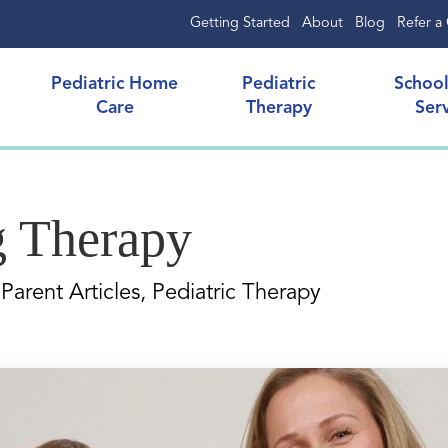
Getting Started
About
Blog
Refer a 
Pediatric Home
Pediatric
Schoo
Care
Therapy
Ser
g Therapy
Parent Articles, Pediatric Therapy