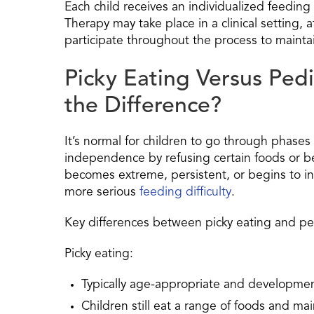
Each child receives an individualized feedin
Therapy may take place in a clinical setting,
participate throughout the process to mainta
Picky Eating Versus Pedi
the Difference?
It’s normal for children to go through phases
independence by refusing certain foods or be
becomes extreme, persistent, or begins to inter
more serious
feeding difficulty
.
Key differences between picky eating and ped
Picky eating:
Typically age-appropriate and developmen
Children still eat a range of foods and ma