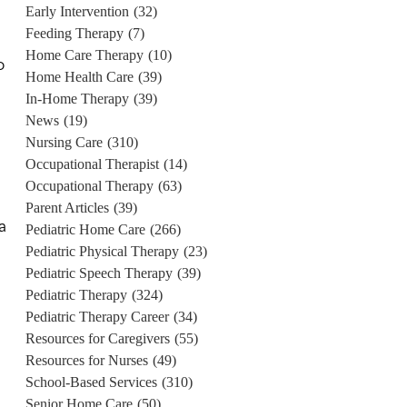
Early Intervention
(32)
Feeding Therapy
(7)
Home Care Therapy
(10)
o
Home Health Care
(39)
In-Home Therapy
(39)
News
(19)
Nursing Care
(310)
Occupational Therapist
(14)
Occupational Therapy
(63)
Parent Articles
(39)
a
Pediatric Home Care
(266)
Pediatric Physical Therapy
(23)
Pediatric Speech Therapy
(39)
Pediatric Therapy
(324)
Pediatric Therapy Career
(34)
Resources for Caregivers
(55)
Resources for Nurses
(49)
School-Based Services
(310)
Senior Home Care
(50)