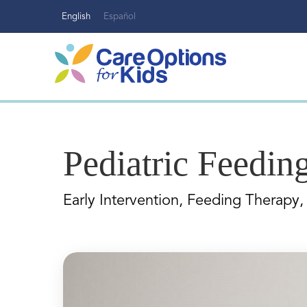
Skip
English
Español
to
content
Pediatric Feedin
Early Intervention, Feeding Therapy, 