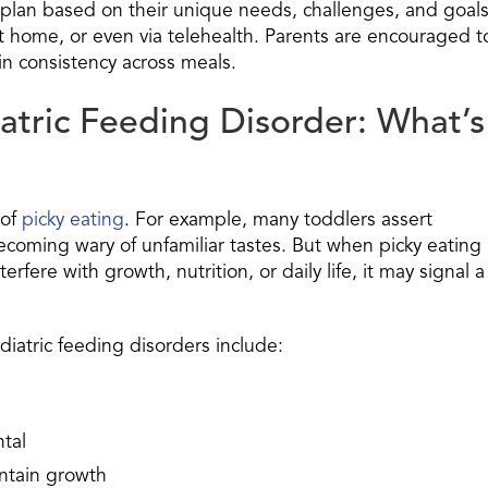
g plan based on their unique needs, challenges, and goals
 at home, or even via telehealth. Parents are encouraged t
in consistency across meals.
atric Feeding Disorder: What’s
 of
picky eating
. For example, many toddlers assert
coming wary of unfamiliar tastes. But when picky eating
fere with growth, nutrition, or daily life, it may signal a
iatric feeding disorders include:
tal
intain growth