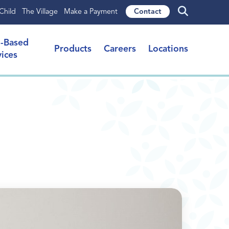
Child
The Village
Make a Payment
Contact
l-Based
Products
Careers
Locations
vices