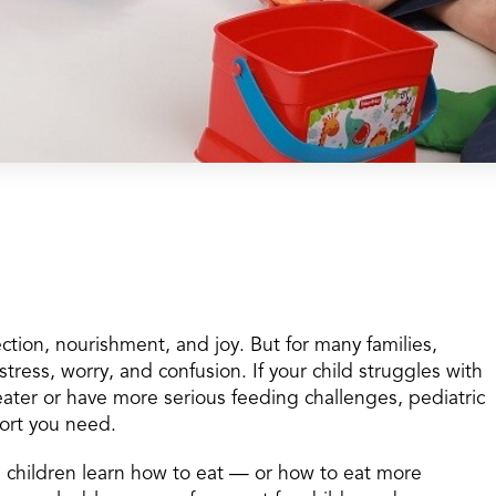
tion, nourishment, and joy. But for many families,
tress, worry, and confusion. If your child struggles with
eater or have more serious feeding challenges, pediatric
ort you need.
p children learn how to eat — or how to eat more