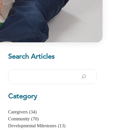
Search Articles
Search
Category
Caregivers
(34)
Community
(70)
Developmental Milestones
(13)