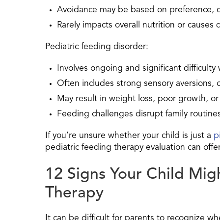
Avoidance may be based on preference, c
Rarely impacts overall nutrition or causes 
Pediatric feeding disorder:
Involves ongoing and significant difficulty
Often includes strong sensory aversions, 
May result in weight loss, poor growth, or 
Feeding challenges disrupt family routines
If you’re unsure whether your child is just a
p
pediatric feeding therapy evaluation can offer 
12 Signs Your Child Mig
Therapy
It can be difficult for parents to recognize wh