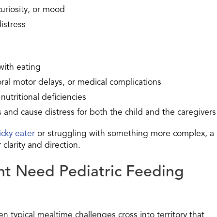
uriosity, or mood
distress
 with eating
oral motor delays, or medical complications
nutritional deficiencies
 and cause distress for both the child and the caregivers
icky eater
or struggling with something more complex, a
clarity and direction.
ht Need Pediatric Feeding
en typical mealtime challenges cross into territory that