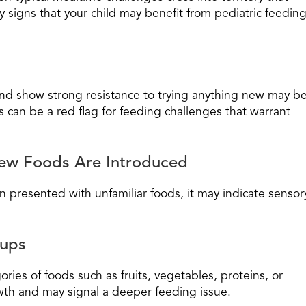
 signs that your child may benefit from pediatric feedin
and show strong resistance to trying anything new may b
s can be a red flag for feeding challenges that warrant
ew Foods Are Introduced
en presented with unfamiliar foods, it may indicate sensor
oups
ries of foods such as fruits, vegetables, proteins, or
rowth and may signal a deeper feeding issue.