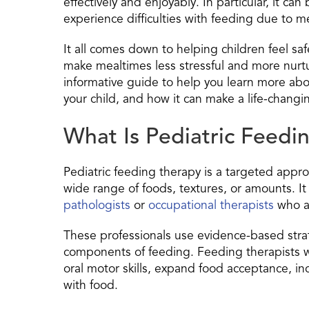
effectively and enjoyably. In particular, it ca
experience difficulties with feeding due to m
It all comes down to helping children feel s
make mealtimes less stressful and more nurtu
informative guide to help you learn more ab
your child, and how it can make a life-changin
What Is Pediatric Feedi
Pediatric feeding therapy is a targeted appr
wide range of foods, textures, or amounts. It 
pathologists
or
occupational therapists
who ar
These professionals use evidence-based strat
components of feeding. Feeding therapists wo
oral motor skills, expand food acceptance, i
with food.