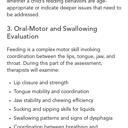
whether a child’s feeding behaviors are age-
appropriate or indicate deeper issues that need to
be addressed.
3. Oral-Motor and Swallowing
Evaluation
Feeding is a complex motor skill involving
coordination between the lips, tongue, jaw, and
throat. During this part of the assessment,
therapists will examine:
Lip closure and strength
Tongue mobility and coordination
Jaw stability and chewing efficiency
Sucking and sipping skills for liquids
Swallowing patterns and signs of dysphagia
Coordination between breathing and