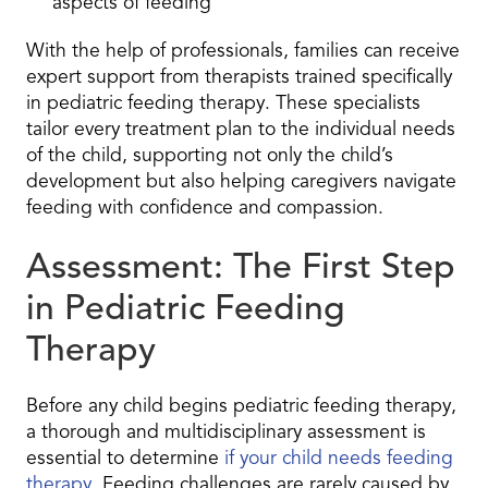
aspects of feeding
With the help of professionals, families can receive
expert support from therapists trained specifically
in pediatric feeding therapy. These specialists
tailor every treatment plan to the individual needs
of the child, supporting not only the child’s
development but also helping caregivers navigate
feeding with confidence and compassion.
Assessment: The First Step
in Pediatric Feeding
Therapy
Before any child begins pediatric feeding therapy,
a thorough and multidisciplinary assessment is
essential to determine
if your child needs feeding
therapy
. Feeding challenges are rarely caused by