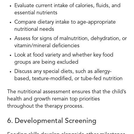
Evaluate current intake of calories, fluids, and
essential nutrients
Compare dietary intake to age-appropriate
nutritional needs
Assess for signs of malnutrition, dehydration, or
vitamin/mineral deficiencies
Look at food variety and whether key food
groups are being excluded
Discuss any special diets, such as allergy-
based, texture-modified, or tube-fed nutrition
The nutritional assessment ensures that the child’s
health and growth remain top priorities
throughout the therapy process.
6. Developmental Screening