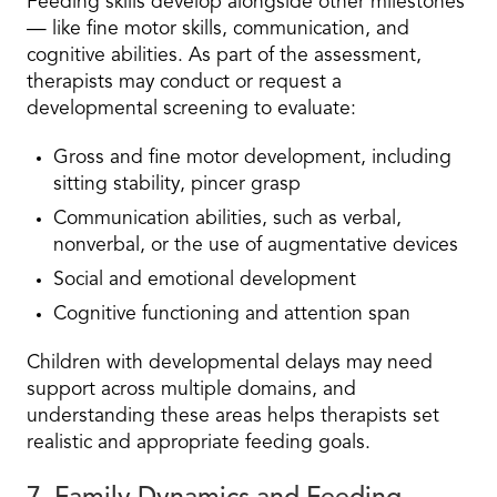
Feeding skills develop alongside other milestones
— like fine motor skills, communication, and
cognitive abilities. As part of the assessment,
therapists may conduct or request a
developmental screening to evaluate:
Gross and fine motor development, including
sitting stability, pincer grasp
Communication abilities, such as verbal,
nonverbal, or the use of augmentative devices
Social and emotional development
Cognitive functioning and attention span
Children with developmental delays may need
support across multiple domains, and
understanding these areas helps therapists set
realistic and appropriate feeding goals.