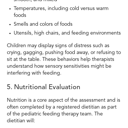
Temperatures, including cold versus warm
foods
Smells and colors of foods
Utensils, high chairs, and feeding environments
Children may display signs of distress such as
crying, gagging, pushing food away, or refusing to
sit at the table. These behaviors help therapists
understand how sensory sensitivities might be
interfering with feeding.
5. Nutritional Evaluation
Nutrition is a core aspect of the assessment and is
often completed by a registered dietitian as part
of the pediatric feeding therapy team. The
dietitian will: