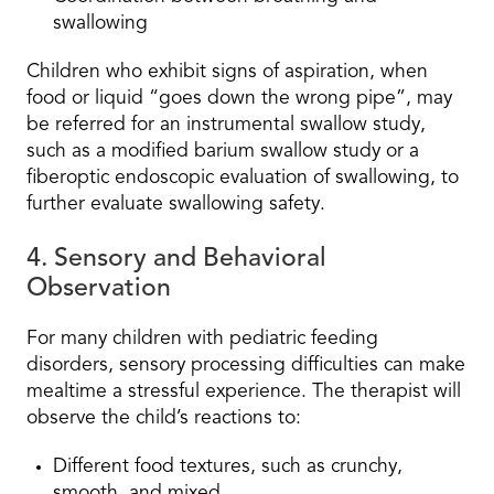
swallowing
Children who exhibit signs of aspiration, when
food or liquid “goes down the wrong pipe”, may
be referred for an instrumental swallow study,
such as a modified barium swallow study or a
fiberoptic endoscopic evaluation of swallowing, to
further evaluate swallowing safety.
4. Sensory and Behavioral
Observation
For many children with pediatric feeding
disorders, sensory processing difficulties can make
mealtime a stressful experience. The therapist will
observe the child’s reactions to:
Different food textures, such as crunchy,
smooth, and mixed