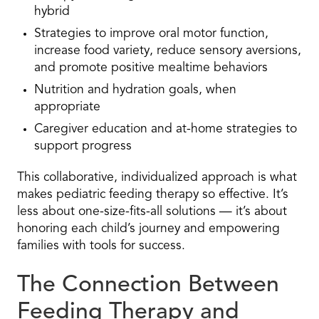
hybrid
Strategies to improve oral motor function,
increase food variety, reduce sensory aversions,
and promote positive mealtime behaviors
Nutrition and hydration goals, when
appropriate
Caregiver education and at-home strategies to
support progress
This collaborative, individualized approach is what
makes pediatric feeding therapy so effective. It’s
less about one-size-fits-all solutions — it’s about
honoring each child’s journey and empowering
families with tools for success.
The Connection Between
Feeding Therapy and