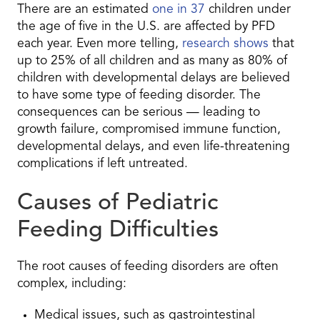
There are an estimated
one in 37
children under
the age of five in the U.S. are affected by PFD
each year. Even more telling,
research shows
that
up to 25% of all children and as many as 80% of
children with developmental delays are believed
to have some type of feeding disorder. The
consequences can be serious — leading to
growth failure, compromised immune function,
developmental delays, and even life-threatening
complications if left untreated.
Causes of Pediatric
Feeding Difficulties
The root causes of feeding disorders are often
complex, including:
Medical issues, such as gastrointestinal