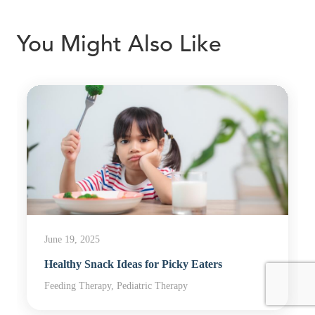
You Might Also Like
June 19, 2025
Healthy Snack Ideas for Picky Eaters
Feeding Therapy, Pediatric Therapy