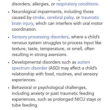
disorders, allergies, or
respiratory conditions
.
Neurological impairments, including those
caused by
stroke
,
cerebral palsy
, or
traumatic
brain injury
, which can interfere with oral motor
coordination.
Sensory processing disorders
, where a child’s
nervous system struggles to process input like
texture, taste, temperature, or smell, often
resulting in strong aversions.
Developmental disorders such as
autism
spectrum disorder
(ASD) may affect a child’s
relationship with food, routines, and sensory
experiences.
Behavioral or psychological challenges,
including anxiety or past traumatic feeding
experiences, such as prolonged NICU stays or
tube feeding.