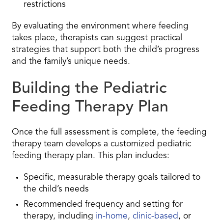
restrictions
By evaluating the environment where feeding
takes place, therapists can suggest practical
strategies that support both the child’s progress
and the family’s unique needs.
Building the Pediatric
Feeding Therapy Plan
Once the full assessment is complete, the feeding
therapy team develops a customized pediatric
feeding therapy plan. This plan includes:
Specific, measurable therapy goals tailored to
the child’s needs
Recommended frequency and setting for
therapy, including
in-home
,
clinic-based
, or