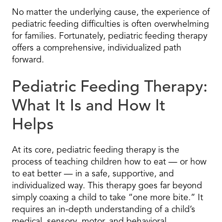
No matter the underlying cause, the experience of
pediatric feeding difficulties is often overwhelming
for families. Fortunately, pediatric feeding therapy
offers a comprehensive, individualized path
forward.
Pediatric Feeding Therapy:
What It Is and How It
Helps
At its core, pediatric feeding therapy is the
process of teaching children how to eat — or how
to eat better — in a safe, supportive, and
individualized way. This therapy goes far beyond
simply coaxing a child to take “one more bite.” It
requires an in-depth understanding of a child’s
medical, sensory, motor, and behavioral