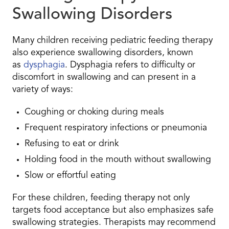
Swallowing Disorders
Many children receiving pediatric feeding therapy
also experience swallowing disorders, known
as
dysphagia
. Dysphagia refers to difficulty or
discomfort in swallowing and can present in a
variety of ways:
Coughing or choking during meals
Frequent respiratory infections or pneumonia
Refusing to eat or drink
Holding food in the mouth without swallowing
Slow or effortful eating
For these children, feeding therapy not only
targets food acceptance but also emphasizes safe
swallowing strategies. Therapists may recommend