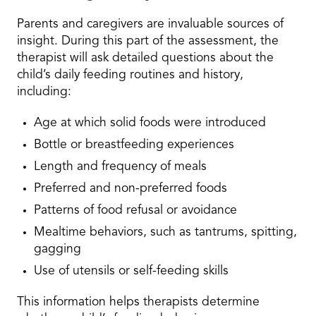
Parents and caregivers are invaluable sources of
insight. During this part of the assessment, the
therapist will ask detailed questions about the
child’s daily feeding routines and history,
including:
Age at which solid foods were introduced
Bottle or breastfeeding experiences
Length and frequency of meals
Preferred and non-preferred foods
Patterns of food refusal or avoidance
Mealtime behaviors, such as tantrums, spitting,
gagging
Use of utensils or self-feeding skills
This information helps therapists determine