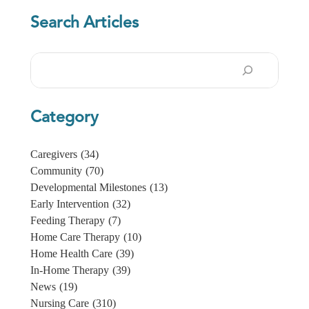
Search Articles
Search
Category
Caregivers
(34)
Community
(70)
Developmental Milestones
(13)
Early Intervention
(32)
Feeding Therapy
(7)
Home Care Therapy
(10)
Home Health Care
(39)
In-Home Therapy
(39)
News
(19)
Nursing Care
(310)