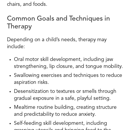
chairs, and foods.
Common Goals and Techniques in
Therapy
Depending on a child’s needs, therapy may
include:
Oral motor skill development, including jaw
strengthening, lip closure, and tongue mobility.
Swallowing exercises and techniques to reduce
aspiration risks.
Desensitization to textures or smells through
gradual exposure in a safe, playful setting.
Mealtime routine building, creating structure
and predictability to reduce anxiety.
Self-feeding skill development, including