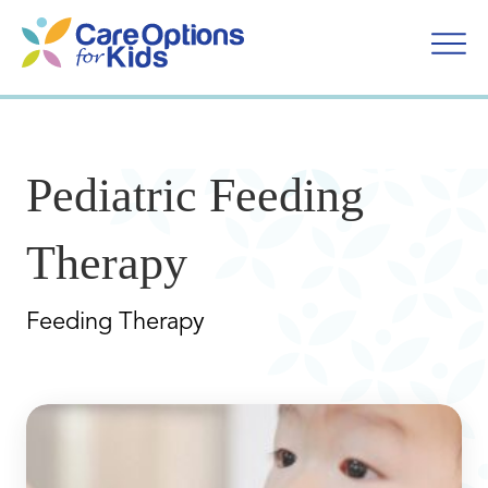
Skip
to
content
Pediatric Feeding
Therapy
Feeding Therapy