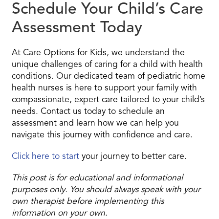
Schedule Your Child’s Care
Assessment Today
At Care Options for Kids, we understand the
unique challenges of caring for a child with health
conditions. Our dedicated team of pediatric home
health nurses is here to support your family with
compassionate, expert care tailored to your child’s
needs. Contact us today to schedule an
assessment and learn how we can help you
navigate this journey with confidence and care.
Click here to start
your journey to better care.
This post is for educational and informational
purposes only. You should always speak with your
own therapist before implementing this
information on your own.