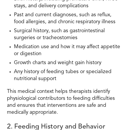
stays, and delivery complications
Past and current diagnoses, such as reflux,
food allergies, and chronic respiratory illness
Surgical history, such as gastrointestinal
surgeries or tracheostomies
Medication use and how it may affect appetite
or digestion
Growth charts and weight gain history
Any history of feeding tubes or specialized
nutritional support
This medical context helps therapists identify
physiological contributors to feeding difficulties
and ensures that interventions are safe and
medically appropriate.
2. Feeding History and Behavior