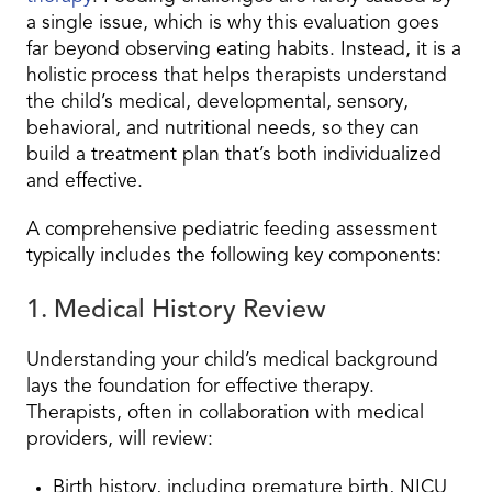
a single issue, which is why this evaluation goes
far beyond observing eating habits. Instead, it is a
holistic process that helps therapists understand
the child’s medical, developmental, sensory,
behavioral, and nutritional needs, so they can
build a treatment plan that’s both individualized
and effective.
A comprehensive pediatric feeding assessment
typically includes the following key components:
1. Medical History Review
Understanding your child’s medical background
lays the foundation for effective therapy.
Therapists, often in collaboration with medical
providers, will review:
Birth history, including premature birth, NICU