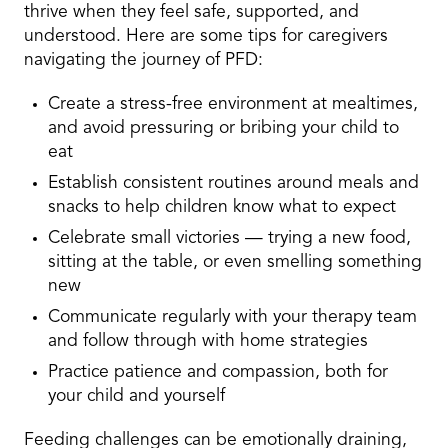
thrive when they feel safe, supported, and
understood. Here are some tips for caregivers
navigating the journey of PFD:
Create a stress-free environment at mealtimes,
and avoid pressuring or bribing your child to
eat
Establish consistent routines around meals and
snacks to help children know what to expect
Celebrate small victories — trying a new food,
sitting at the table, or even smelling something
new
Communicate regularly with your therapy team
and follow through with home strategies
Practice patience and compassion, both for
your child and yourself
Feeding challenges can be emotionally draining,