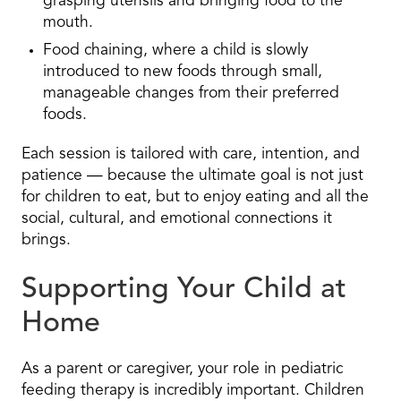
grasping utensils and bringing food to the
mouth.
Food chaining, where a child is slowly
introduced to new foods through small,
manageable changes from their preferred
foods.
Each session is tailored with care, intention, and
patience — because the ultimate goal is not just
for children to eat, but to enjoy eating and all the
social, cultural, and emotional connections it
brings.
Supporting Your Child at
Home
As a parent or caregiver, your role in pediatric
feeding therapy is incredibly important. Children