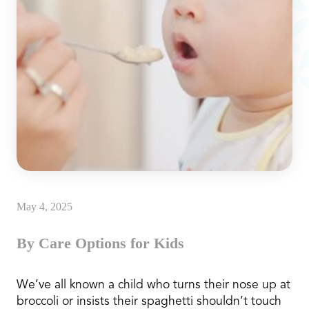
May 4, 2025
By Care Options for Kids
We’ve all known a child who turns their nose up at
broccoli or insists their spaghetti shouldn’t touch