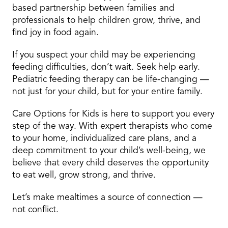
based partnership between families and
professionals to help children grow, thrive, and
find joy in food again.
If you suspect your child may be experiencing
feeding difficulties, don’t wait. Seek help early.
Pediatric feeding therapy can be life-changing —
not just for your child, but for your entire family.
Care Options for Kids is here to support you every
step of the way. With expert therapists who come
to your home, individualized care plans, and a
deep commitment to your child’s well-being, we
believe that every child deserves the opportunity
to eat well, grow strong, and thrive.
Let’s make mealtimes a source of connection —
not conflict.