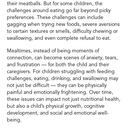
their meatballs. But for some children, the
challenges around eating go far beyond picky
preferences. These challenges can include
gagging when trying new foods, severe aversions
to certain textures or smells, difficulty chewing or
swallowing, and even complete refusal to eat.
Mealtimes, instead of being moments of
connection, can become scenes of anxiety, tears,
and frustration — for both the child and their
caregivers. For children struggling with feeding
challenges, eating, drinking, and swallowing may
not just be difficult — they can be physically
painful and emotionally frightening. Over time,
these issues can impact not just nutritional health,
but also a child’s physical growth, cognitive
development, and social and emotional well-
being.