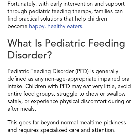
Fortunately, with early intervention and support
through pediatric feeding therapy, families can
find practical solutions that help children
become
happy, healthy eaters
.
What Is Pediatric Feeding
Disorder?
Pediatric Feeding Disorder (PFD) is generally
defined as any non-age-appropriate impaired oral
intake. Children with PFD may eat very little, avoid
entire food groups, struggle to chew or swallow
safely, or experience physical discomfort during or
after meals.
This goes far beyond normal mealtime pickiness
and requires specialized care and attention.