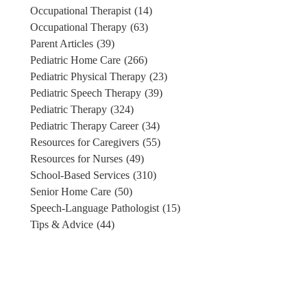
Occupational Therapist
(14)
Occupational Therapy
(63)
Parent Articles
(39)
Pediatric Home Care
(266)
Pediatric Physical Therapy
(23)
Pediatric Speech Therapy
(39)
Pediatric Therapy
(324)
Pediatric Therapy Career
(34)
Resources for Caregivers
(55)
Resources for Nurses
(49)
School-Based Services
(310)
Senior Home Care
(50)
Speech-Language Pathologist
(15)
Tips & Advice
(44)