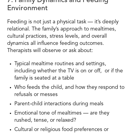
7. Family Dynamics and Feeding
Environment
Feeding is not just a physical task — it’s deeply
relational. The family’s approach to mealtimes,
cultural practices, stress levels, and overall
dynamics all influence feeding outcomes.
Therapists will observe or ask about:
Typical mealtime routines and settings,
including whether the TV is on or off, or if the
family is seated at a table
Who feeds the child, and how they respond to
refusals or messes
Parent-child interactions during meals
Emotional tone of mealtimes — are they
rushed, tense, or relaxed?
Cultural or religious food preferences or