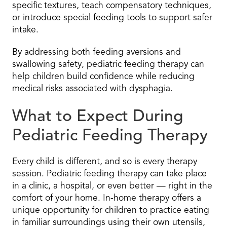
specific textures, teach compensatory techniques,
or introduce special feeding tools to support safer
intake.
By addressing both feeding aversions and
swallowing safety, pediatric feeding therapy can
help children build confidence while reducing
medical risks associated with dysphagia.
What to Expect During
Pediatric Feeding Therapy
Every child is different, and so is every therapy
session. Pediatric feeding therapy can take place
in a clinic, a hospital, or even better — right in the
comfort of your home. In-home therapy offers a
unique opportunity for children to practice eating
in familiar surroundings using their own utensils,