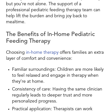
but you’re not alone. The support of a
professional pediatric feeding therapy team can
help lift the burden and bring joy back to
mealtime.
The Benefits of In-Home Pediatric
Feeding Therapy
Choosing
in-home therapy
offers families an extra
layer of comfort and convenience:
Familiar surroundings
: Children are more likely
to feel relaxed and engage in therapy when
they’re at home.
Consistency of care
: Having the same clinician
regularly leads to deeper trust and more
personalized progress.
Practical application
: Therapists can work