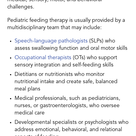
challenges.
Pediatric feeding therapy is usually provided by a
multidisciplinary team that may include:
Speech-language pathologists
(SLPs) who
assess swallowing function and oral motor skills
Occupational therapists
(OTs) who support
sensory integration and self-feeding skills
Dietitians or nutritionists who monitor
nutritional intake and create safe, balanced
meal plans
Medical professionals, such as pediatricians,
nurses, or gastroenterologists, who oversee
medical care
Developmental specialists or psychologists who
address emotional, behavioral, and relational