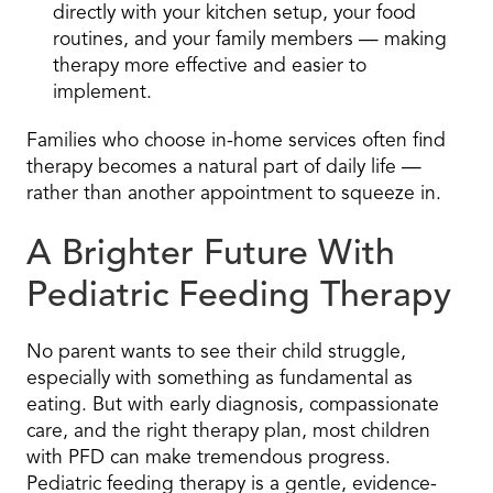
directly with your kitchen setup, your food
routines, and your family members — making
therapy more effective and easier to
implement.
Families who choose in-home services often find
therapy becomes a natural part of daily life —
rather than another appointment to squeeze in.
A Brighter Future With
Pediatric Feeding Therapy
No parent wants to see their child struggle,
especially with something as fundamental as
eating. But with early diagnosis, compassionate
care, and the right therapy plan, most children
with PFD can make tremendous progress.
Pediatric feeding therapy is a gentle, evidence-