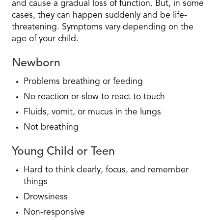
and cause a gradual loss of function. But, in some
cases, they can happen suddenly and be life-
threatening. Symptoms vary depending on the
age of your child.
Newborn
Problems breathing or feeding
No reaction or slow to react to touch
Fluids, vomit, or mucus in the lungs
Not breathing
Young Child or Teen
Hard to think clearly, focus, and remember
things
Drowsiness
Non-responsive