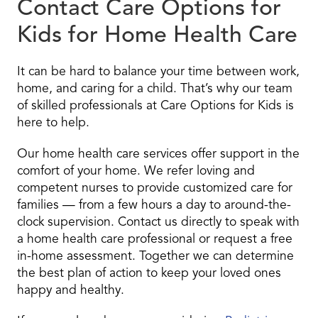
Contact Care Options for
Kids for Home Health Care
It can be hard to balance your time between work,
home, and caring for a child. That’s why our team
of skilled professionals at Care Options for Kids is
here to help.
Our home health care services offer support in the
comfort of your home. We refer loving and
competent nurses to provide customized care for
families — from a few hours a day to around-the-
clock supervision. Contact us directly to speak with
a home health care professional or request a free
in-home assessment. Together we can determine
the best plan of action to keep your loved ones
happy and healthy.