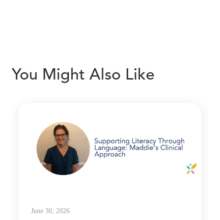
You Might Also Like
June 30, 2026