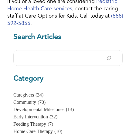
If you or a loved one are considering
Pediatric
Home Health Care services
, contact the caring
staff at Care Options for Kids. Call today at
(888)
592-5855
.
Search Articles
Search
Category
Caregivers
(34)
Community
(70)
Developmental Milestones
(13)
Early Intervention
(32)
Feeding Therapy
(7)
Home Care Therapy
(10)