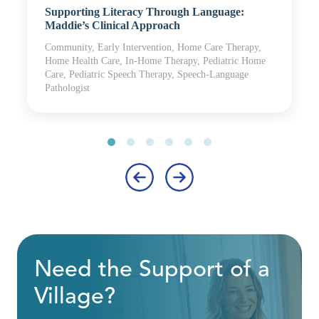
Supporting Literacy Through Language:
Maddie’s Clinical Approach
Community, Early Intervention, Home Care Therapy,
Home Health Care, In-Home Therapy, Pediatric Home
Care, Pediatric Speech Therapy, Speech-Language
Pathologist
‹
›
Need the Support of a
Village?