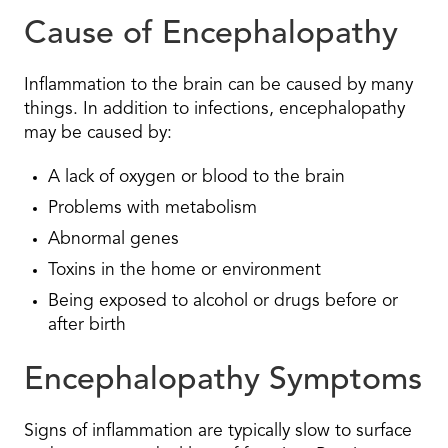
Cause of Encephalopathy
Inflammation to the brain can be caused by many
things. In addition to infections, encephalopathy
may be caused by:
A lack of oxygen or blood to the brain
Problems with metabolism
Abnormal genes
Toxins in the home or environment
Being exposed to alcohol or drugs before or
after birth
Encephalopathy Symptoms
Signs of inflammation are typically slow to surface