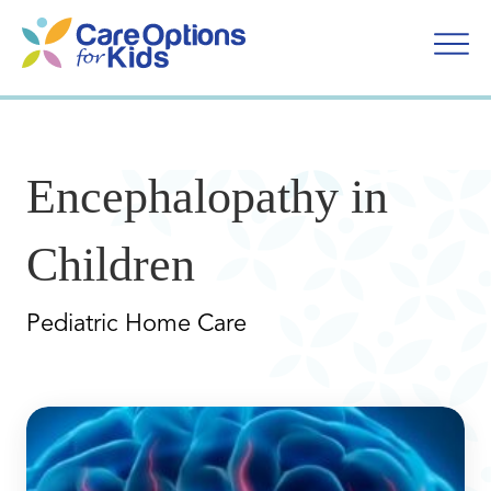
Skip
to
content
Encephalopathy in
Children
Pediatric Home Care