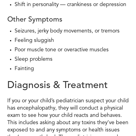
Shift in personality — crankiness or depression
Other Symptoms
Seizures, jerky body movements, or tremors
Feeling sluggish
Poor muscle tone or overactive muscles
Sleep problems
Fainting
Diagnosis & Treatment
If you or your child’s pediatrician suspect your child
has encephalopathy, they will conduct a physical
exam to see how your child reacts and behaves.
This includes asking about any toxins they’ve been
exposed to and any symptoms or health issues