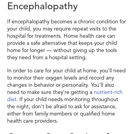
Encephalopathy
If encephalopathy becomes a chronic condition for
your child, you may require repeat visits to the
hospital for treatments. Home health care can
provide a safe alternative that keeps your child
home for longer — without giving up the tools
they need from a hospital setting.
In order to care for your child at home, you’ll need
to monitor their oxygen levels and record any
changes in behavior or personality. You’ll also
need to make sure they’re getting a
nutrient-rich
diet
. If your child needs monitoring throughout
the night, don’t be afraid to ask for assistance,
either from family members or qualified home
health care providers.