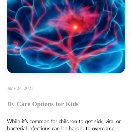
June 24, 2021
By Care Options for Kids
While it’s common for children to get sick, viral or
bacterial infections can be harder to overcome.