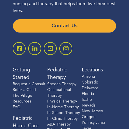
nursing and therapy that helps them live their best
lives.
Contact Us
Getting
Pediatric
Locations
Arizona
Started
Therapy
Colorado
Request a Consult
Speech Therapy
Delaware
Refer a Child
Occupational
Florida
The Village
Therapy
Idaho
Resources
Physical Therapy
Nevada
FAQ
In-Home Therapy
New Jersey
In-School Therapy
Oregon
Pediatric
In-Clinic Therapy
Pennsylvania
ABA Therapy
Home Care
Texas