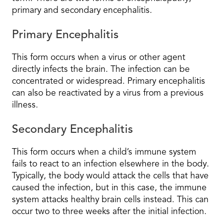
primary and secondary encephalitis.
Primary Encephalitis
This form occurs when a virus or other agent
directly infects the brain. The infection can be
concentrated or widespread. Primary encephalitis
can also be reactivated by a virus from a previous
illness.
Secondary Encephalitis
This form occurs when a child’s immune system
fails to react to an infection elsewhere in the body.
Typically, the body would attack the cells that have
caused the infection, but in this case, the immune
system attacks healthy brain cells instead. This can
occur two to three weeks after the initial infection.