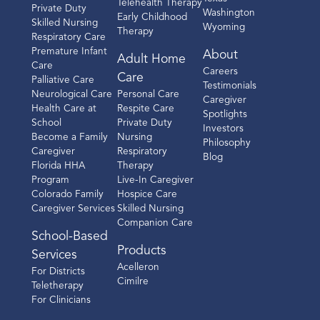
Telehealth Therapy
Private Duty
Washington
Early Childhood
Skilled Nursing
Wyoming
Therapy
Respiratory Care
Premature Infant
About
Adult Home
Care
Careers
Care
Palliative Care
Testimonials
Neurological Care
Personal Care
Caregiver
Health Care at
Respite Care
Spotlights
School
Private Duty
Investors
Become a Family
Nursing
Philosophy
Caregiver
Respiratory
Blog
Florida HHA
Therapy
Program
Live-In Caregiver
Colorado Family
Hospice Care
Caregiver Services
Skilled Nursing
Companion Care
School-Based
Products
Services
Acelleron
For Districts
Cimilre
Teletherapy
For Clinicians