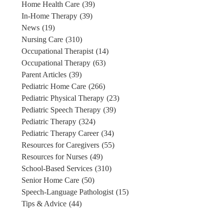
Home Health Care
(39)
In-Home Therapy
(39)
News
(19)
Nursing Care
(310)
Occupational Therapist
(14)
Occupational Therapy
(63)
Parent Articles
(39)
Pediatric Home Care
(266)
Pediatric Physical Therapy
(23)
Pediatric Speech Therapy
(39)
Pediatric Therapy
(324)
Pediatric Therapy Career
(34)
Resources for Caregivers
(55)
Resources for Nurses
(49)
School-Based Services
(310)
Senior Home Care
(50)
Speech-Language Pathologist
(15)
Tips & Advice
(44)