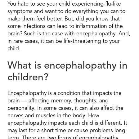
You hate to see your child experiencing flu-like
symptoms and want to do everything you can to
make them feel better. But, did you know that
some infections can lead to inflammation of the
brain? Such is the case with encephalopathy. And,
in rare cases, it can be life-threatening to your
child.
What is encephalopathy in
children?
Encephalopathy is a condition that impacts the
brain — affecting memory, thoughts, and
personality. In some cases, it can also affect the
nerves and muscles in the body. How
encephalopathy impacts each child is different. It
may last for a short time or cause problems long
term. There are two forms of encephalopathy,