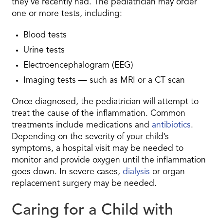
they’ve recently had. The pediatrician may order
one or more tests, including:
Blood tests
Urine tests
Electroencephalogram (EEG)
Imaging tests — such as MRI or a CT scan
Once diagnosed, the pediatrician will attempt to
treat the cause of the inflammation. Common
treatments include medications and
antibiotics
.
Depending on the severity of your child’s
symptoms, a hospital visit may be needed to
monitor and provide oxygen until the inflammation
goes down. In severe cases,
dialysis
or organ
replacement surgery may be needed.
Caring for a Child with