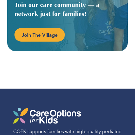
Join our care community — a
network just for families!
Join The Village
COFK supports families with high-quality pediatric