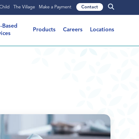
Child
The Village
Make a Payment
Contact
l-Based
Products
Careers
Locations
vices