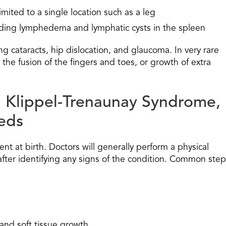
mited to a single location such as a leg
luding lymphedema and lymphatic cysts in the spleen
ng cataracts, hip dislocation, and glaucoma. In very rare
the fusion of the fingers and toes, or growth of extra
g Klippel-Trenaunay Syndrome,
eds
ent at birth. Doctors will generally perform a physical
after identifying any signs of the condition. Common ste
and soft tissue growth