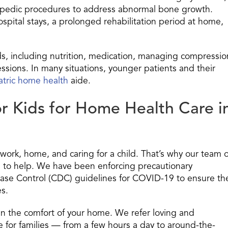
thopedic procedures to address abnormal bone growth.
spital stays, a prolonged rehabilitation period at home,
ds, including nutrition, medication, managing compressio
ssions. In many situations, younger patients and their
atric home health
aide.
r Kids for Home Health Care i
work, home, and caring for a child. That’s why our team o
re to help. We have been enforcing precautionary
ase Control (CDC) guidelines for COVID-19 to ensure th
es.
in the comfort of your home. We refer loving and
 for families — from a few hours a day to around-the-