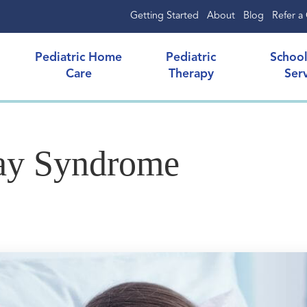
Getting Started
About
Blog
Refer a 
Pediatric Home
Pediatric
Schoo
Care
Therapy
Ser
nay Syndrome