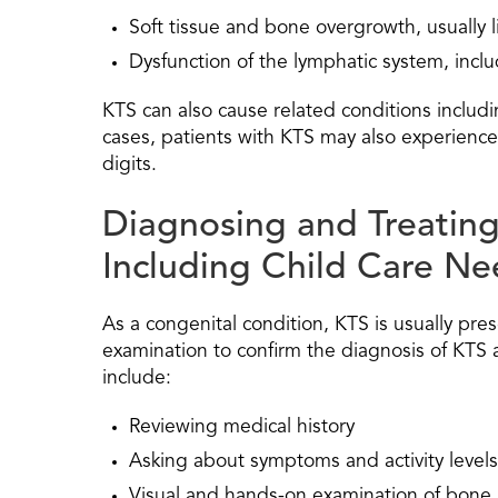
Soft tissue and bone overgrowth, usually li
Dysfunction of the lymphatic system, inc
KTS can also cause related conditions includi
cases, patients with KTS may also experience 
digits.
Diagnosing and Treatin
Including Child Care Ne
As a congenital condition, KTS is usually pres
examination to confirm the diagnosis of KTS 
include:
Reviewing medical history
Asking about symptoms and activity levels
Visual and hands-on examination of bone 