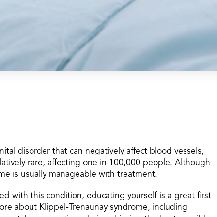
tal disorder that can negatively affect blood vessels,
elatively rare, affecting one in 100,000 people. Although
ome is usually manageable with treatment.
d with this condition, educating yourself is a great first
more about Klippel-Trenaunay syndrome, including