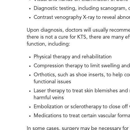
Diagnostic testing, including scanogram,
Contrast venography X-ray to reveal abno
Upon diagnosis, doctors will usually recom
there is not a cure for KTS, there are many e
function, including:
Physical therapy and rehabilitation
Compression therapy to limit swelling and 
Orthotics, such as shoe inserts, to help 
functional issues
Laser therapy to treat skin blemishes and 
harmful veins
Embolization or sclerotherapy to close off 
Medications to treat certain vascular form
In some cases, surgery may be necessary for K