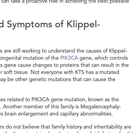
 can take a proactive role in achieving the best possible
nd Symptoms of Klippel-
 are still working to understand the causes of Klippel-
congenital mutation of the
PIK3CA
gene, which controls
his gene cause changes to proteins that can result in the
r soft tissue. Not everyone with KTS has a mutated
ay be other genetic mutations that can cause the
omes related to PIK3CA gene mutation, known as the
 Another member of this family is Megalencephaly-
s brain enlargement and capillary abnormalities.
 do not believe that family history and inheritability are