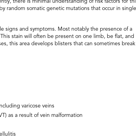
ently, there is minimal understanding of risk factors for thi
d by random somatic genetic mutations that occur in singl
ltale signs and symptoms. Most notably the presence of a
This stain will often be present on one limb, be flat, and
ses, this area develops blisters that can sometimes break
ncluding varicose veins
T) as a result of vein malformation
llulitis