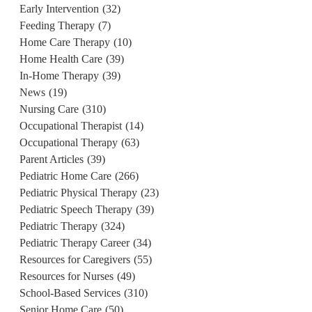
Early Intervention
(32)
Feeding Therapy
(7)
Home Care Therapy
(10)
Home Health Care
(39)
In-Home Therapy
(39)
News
(19)
Nursing Care
(310)
Occupational Therapist
(14)
Occupational Therapy
(63)
Parent Articles
(39)
Pediatric Home Care
(266)
Pediatric Physical Therapy
(23)
Pediatric Speech Therapy
(39)
Pediatric Therapy
(324)
Pediatric Therapy Career
(34)
Resources for Caregivers
(55)
Resources for Nurses
(49)
School-Based Services
(310)
Senior Home Care
(50)