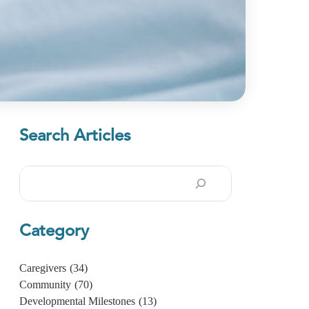
Search Articles
Search
Category
Caregivers
(34)
Community
(70)
Developmental Milestones
(13)