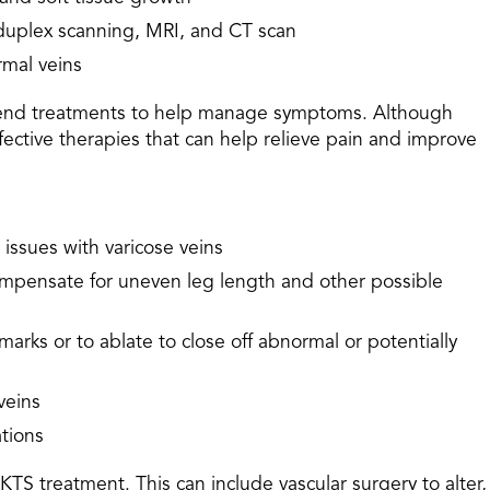
 duplex scanning, MRI, and CT scan
rmal veins
mend treatments to help manage symptoms. Although
ffective therapies that can help relieve pain and improve
issues with varicose veins
compensate for uneven leg length and other possible
marks or to ablate to close off abnormal or potentially
veins
ations
TS treatment. This can include vascular surgery to alter,