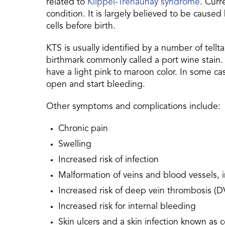
related to
Klippel-Trenaunay syndrome
. Curr
condition. It is largely believed to be cause
cells before birth.
KTS is usually identified by a number of tel
birthmark commonly called a port wine stain. 
have a light pink to maroon color. In some ca
open and start bleeding.
Other symptoms and complications include:
Chronic pain
Swelling
Increased risk of infection
Malformation of veins and blood vessels, i
Increased risk of deep vein thrombosis (DV
Increased risk for internal bleeding
Skin ulcers and a skin infection known as ce