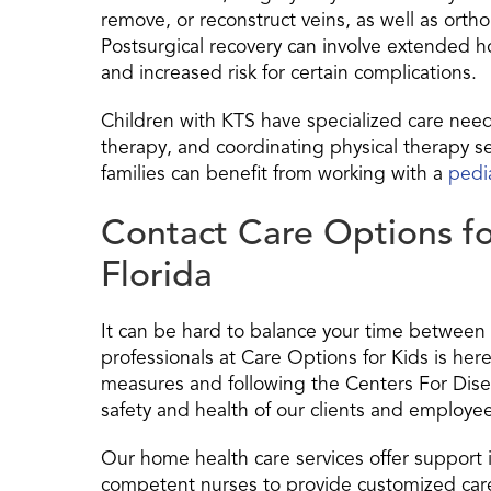
remove, or reconstruct veins, as well as or
Postsurgical recovery can involve extended ho
and increased risk for certain complications.
Children with KTS have specialized care nee
therapy, and coordinating physical therapy se
families can benefit from working with a
pedi
Contact Care Options fo
Florida
It can be hard to balance your time between 
professionals at Care Options for Kids is he
measures and following the Centers For Dise
safety and health of our clients and employe
Our home health care services offer support 
competent nurses to provide customized care