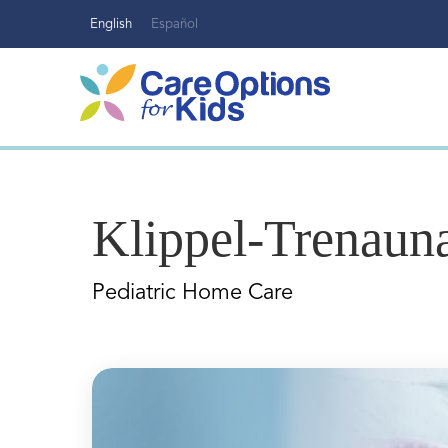
Skip
English
Español
to
content
Klippel-Trenau
Pediatric Home Care