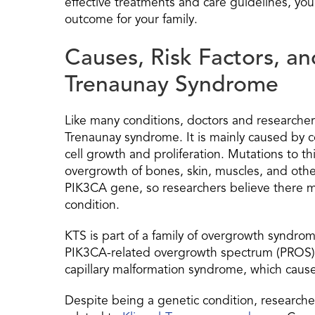
effective treatments and care guidelines, you
outcome for your family.
Causes, Risk Factors, a
Trenaunay Syndrome
Like many conditions, doctors and researchers
Trenaunay syndrome. It is mainly caused by 
cell growth and proliferation. Mutations to t
overgrowth of bones, skin, muscles, and othe
PIK3CA gene, so researchers believe there m
condition.
KTS is part of a family of overgrowth syndr
PIK3CA-related overgrowth spectrum (PROS).
capillary malformation syndrome, which cause
Despite being a genetic condition, researchers