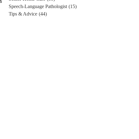
s
Speech-Language Pathologist
(15)
e
Tips & Advice
(44)