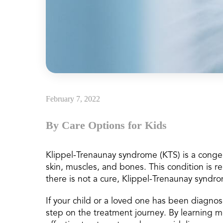
February 7, 2022
By Care Options for Kids
Klippel-Trenaunay syndrome (KTS) is a congeni
skin, muscles, and bones. This condition is r
there is not a cure, Klippel-Trenaunay syndr
If your child or a loved one has been diagnose
step on the treatment journey. By learning 