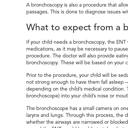
A bronchoscopy is also a procedure that allow
passages. This is done to diagnose issues wit
What to expect from a b
If your child needs a bronchoscopy, the ENT wi
medications, as it may be necessary to paus
procedure. The doctor will also provide eatin
bronchoscopy. These will be based on your ch
Prior to the procedure, your child will be s
not strong enough to have them fall asleep 
depending on the child’s medical condition. Th
bronchoscope) into your child’s nose or mout
The bronchoscope has a small camera on one 
larynx and lungs. Through this process, the d
whether the airways are narrowed or blocked