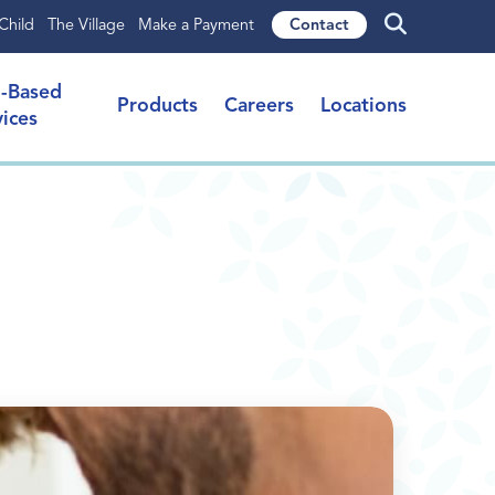
Child
The Village
Make a Payment
Contact
l-Based
Products
Careers
Locations
vices