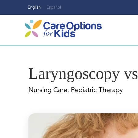
Skip
English
Español
to
content
Laryngoscopy v
Nursing Care, Pediatric Therapy