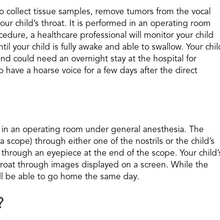
to collect tissue samples, remove tumors from the vocal
our child’s throat. It is performed in an operating room
edure, a healthcare professional will monitor your child
til your child is fully awake and able to swallow. Your chil
d could need an overnight stay at the hospital for
to have a hoarse voice for a few days after the direct
ed in an operating room under general anesthesia. The
 a scope) through either one of the nostrils or the child’s
 through an eyepiece at the end of the scope. Your child’
 throat through images displayed on a screen. While the
ill be able to go home the same day.
?