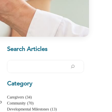
Search Articles
Search
Category
Caregivers
(34)
o
Community
(70)
Developmental Milestones
(13)