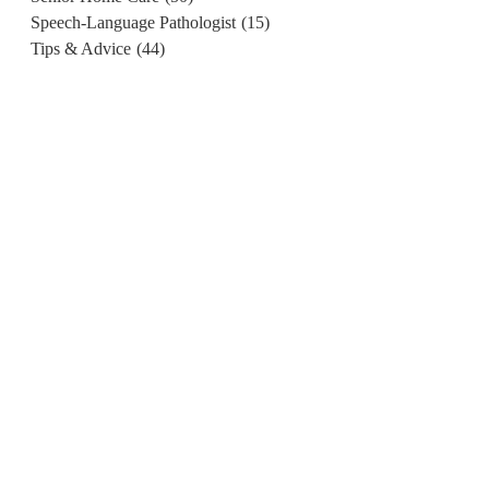
Speech-Language Pathologist
(15)
Tips & Advice
(44)