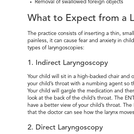
Removal of swallowed foreign objects
What to Expect from a L
The practice consists of inserting a thin, smal
painless, it can cause fear and anxiety in ch
types of laryngoscopies:
1. Indirect Laryngoscopy
Your child will sit in a high-backed chair an
your child’s throat with a numbing agent so t
Your child will gargle the medication and then
look at the back of the child’s throat. The EN
have a better view of your child’s throat. Th
that the doctor can see how the larynx moves
2. Direct Laryngoscopy