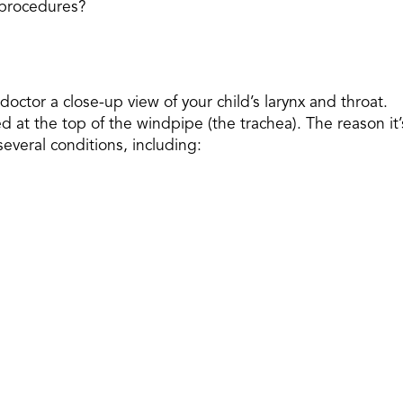
e procedures?
octor a close-up view of your child’s larynx and throat.
ated at the top of the windpipe (the trachea). The reason it’
everal conditions, including: