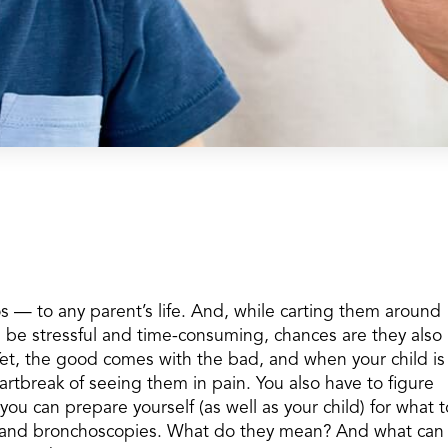
os — to any parent’s life. And, while carting them around
n be stressful and time-consuming, chances are they also
Yet, the good comes with the bad, and when your child is
eartbreak of seeing them in pain. You also have to figure
ou can prepare yourself (as well as your child) for what t
es and bronchoscopies. What do they mean? And what can