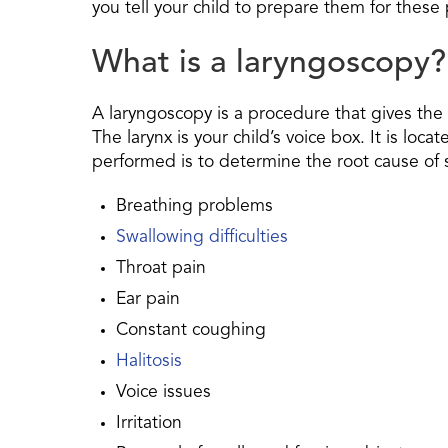
you tell your child to prepare them for thes
What is a laryngoscopy?
A laryngoscopy is a procedure that gives the d
The larynx is your child’s voice box. It is loc
performed is to determine the root cause of s
Breathing problems
Swallowing difficulties
Throat pain
Ear pain
Constant coughing
Halitosis
Voice issues
Irritation