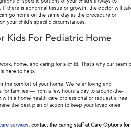
phs of specific portions of your child’s airways to
 If there is abnormal tissue or growth, the doctor will tak
d can go home on the same day as the procedure or
n your child’s specific circumstances.
r Kids For Pediatric Home
work, home, and caring for a child. That’s why our team o
is here to help.
in the comfort of your home. We refer loving and
 for families — from a few hours a day to around-the-
ak with a home health care professional or request a free
ne the best plan of action to keep your loved ones
care services
, contact the caring staff at Care Options for