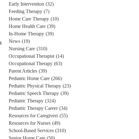
Early Intervention
(32)
Feeding Therapy
(7)
Home Care Therapy
(10)
Home Health Care
(39)
In-Home Therapy
(39)
News
(19)
s
Nursing Care
(310)
Occupational Therapist
(14)
Occupational Therapy
(63)
Parent Articles
(39)
Pediatric Home Care
(266)
Pediatric Physical Therapy
(23)
Pediatric Speech Therapy
(39)
Pediatric Therapy
(324)
Pediatric Therapy Career
(34)
Resources for Caregivers
(55)
Resources for Nurses
(49)
School-Based Services
(310)
Senior Home Care
(50)