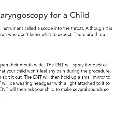
aryngoscopy for a Child
l instrument called a scope into the throat. Although it is
ildren who don’t know what to expect. There are three
d open their mouth wide. The ENT will spray the back of
hat your child won’t feel any pain during the procedure.
 spit it out. The ENT will then hold up a small mirror to
T will be wearing headgear with a light attached to it to
e ENT will then ask your child to make several sounds so
.