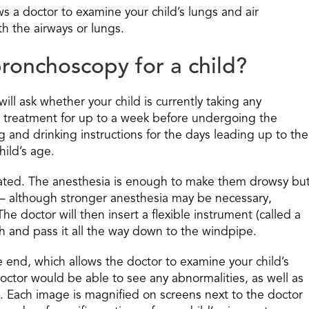
s a doctor to examine your child’s lungs and air
h the airways or lungs.
ronchoscopy for a child?
ll ask whether your child is currently taking any
e treatment for up to a week before undergoing the
g and drinking instructions for the days leading up to the
ild’s age.
edated. The anesthesia is enough to make them drowsy bu
— although stronger anesthesia may be necessary,
e doctor will then insert a flexible instrument (called a
h and pass it all the way down to the windpipe.
end, which allows the doctor to examine your child’s
octor would be able to see any abnormalities, as well as
. Each image is magnified on screens next to the doctor