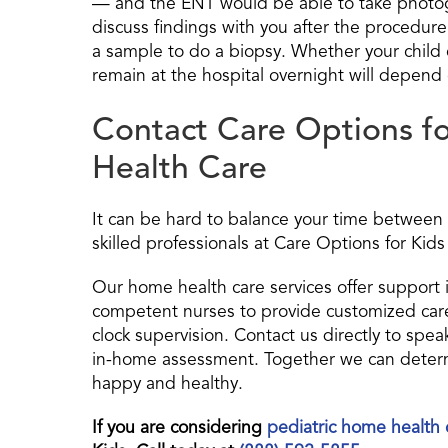
— and the ENT would be able to take photogra
discuss findings with you after the procedure.
a sample to do a biopsy. Whether your chil
remain at the hospital overnight will depend o
Contact Care Options fo
Health Care
It can be hard to balance your time between 
skilled professionals at Care Options for Kids 
Our home health care services offer support 
competent nurses to provide customized care
clock supervision. Contact us directly to spe
in-home assessment. Together we can determi
happy and healthy.
If you are considering
pediatric home health 