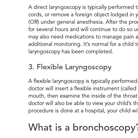
A direct laryngoscopy is typically performed 
cords, or remove a foreign object lodged in y
(OR) under general anesthesia. After the proc
for several hours and will continue to do so un
may also need medications to manage pain an
additional monitoring. It’s normal for a child 
laryngoscopy has been completed.
3. Flexible Laryngoscopy
A flexible laryngoscopy is typically perform
doctor will insert a flexible instrument (called
mouth, then examine the inside of the throat
doctor will also be able to view your child’s
procedure is done at a hospital, your child w
What is a bronchoscopy