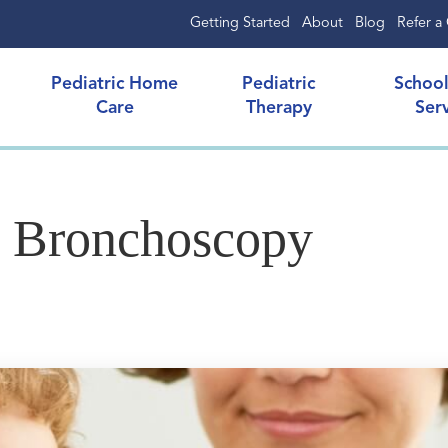
Getting Started
About
Blog
Refer a 
Pediatric Home
Pediatric
Schoo
Care
Therapy
Ser
s Bronchoscopy