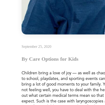
September 25, 2020
By Care Options for Kids
Children bring a love of joy — as well as cha
to school, playdates, and sporting events ca
bring a lot of good moments to your family. 
not feeling well, you have to deal with the h
out what certain medical terms mean so that y
expect. Such is the case with laryngoscopi