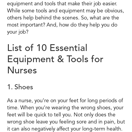
equipment and tools that make their job easier.
While some tools and equipment may be obvious,
others help behind the scenes. So, what are the
most important? And, how do they help you do
your job?
List of 10 Essential
Equipment & Tools for
Nurses
1. Shoes
As a nurse, you’re on your feet for long periods of
time. When you’re wearing the wrong shoes, your
feet will be quick to tell you. Not only does the
wrong shoe leave you feeling sore and in pain, but
it can also negatively affect your long-term health.