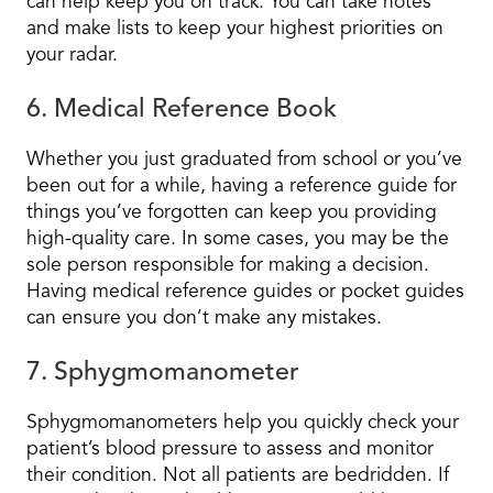
can help keep you on track. You can take notes
and make lists to keep your highest priorities on
your radar.
6. Medical Reference Book
Whether you just graduated from school or you’ve
been out for a while, having a reference guide for
things you’ve forgotten can keep you providing
high-quality care. In some cases, you may be the
sole person responsible for making a decision.
Having medical reference guides or pocket guides
can ensure you don’t make any mistakes.
7. Sphygmomanometer
Sphygmomanometers help you quickly check your
patient’s blood pressure to assess and monitor
their condition. Not all patients are bedridden. If