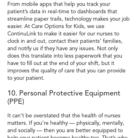
From mobile apps that help you track your
patient’s data in real-time to dashboards that
streamline paper trails, technology makes your job
easier. At Care Options for Kids, we use
ContinuLink to make it easier for our nurses to
clock in and out, contact their patients’ families,
and notify us if they have any issues. Not only
does this translate into less paperwork that you
have to fill out at the end of your shift, but it
improves the quality of care that you can provide
to your patient.
10. Personal Protective Equipment
(PPE)
It can’t be overstated that the health of nurses
matters. If you’re healthy — physically, mentally,
and socially — then you are better equipped to