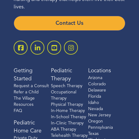
lives.
Contact Us
Getting
Pediatric
Locations
Arizona
Started
Therapy
Colorado
Request a Consult
Speech Therapy
Delaware
Refer a Child
Occupational
Florida
The Village
Therapy
Idaho
Resources
Physical Therapy
Nevada
FAQ
In-Home Therapy
New Jersey
In-School Therapy
Oregon
Pediatric
In-Clinic Therapy
Pennsylvania
ABA Therapy
Home Care
Texas
Telehealth Therapy
Private Duty