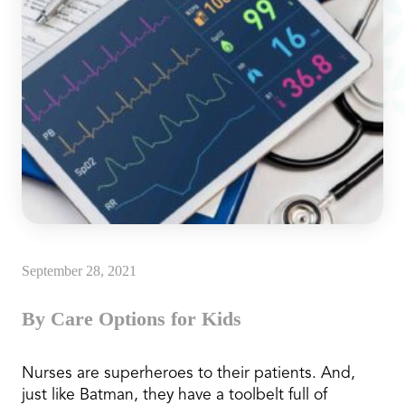
September 28, 2021
By Care Options for Kids
Nurses are superheroes to their patients. And,
just like Batman, they have a toolbelt full of