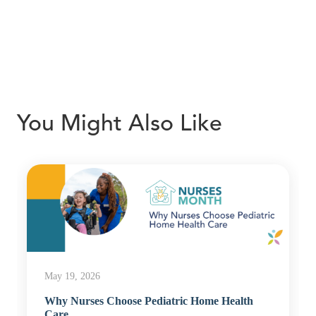
You Might Also Like
May 19, 2026
Why Nurses Choose Pediatric Home Health
Care