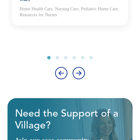
Home Health Care, Nursing Care, Pediatric Home Care,
Resources for Nurses
‹
›
Need the Support of a
Village?