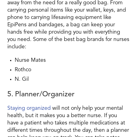
away from the need for a really good bag. From
carrying personal items like your wallet, keys, and
phone to carrying lifesaving equipment like
EpiPens and bandages, a bag can keep your
hands free while providing you with everything
you need. Some of the best bag brands for nurses
include:
Nurse Mates
Rothco
N. Gil
5. Planner/Organizer
Staying organized
will not only help your mental
health, but it makes you a better nurse. If you
have a patient who takes multiple medications at
different times throughout the day, then a planner