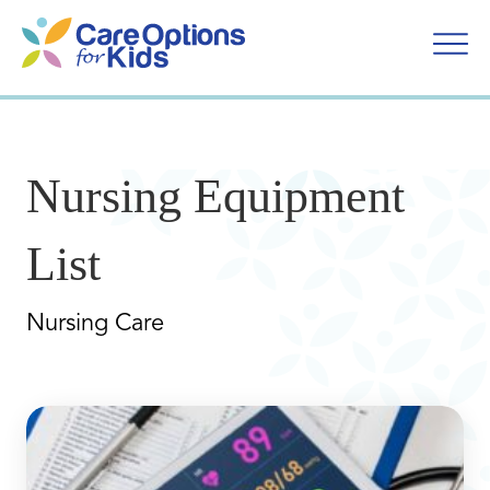
Skip
to
content
Nursing Equipment
List
Nursing Care