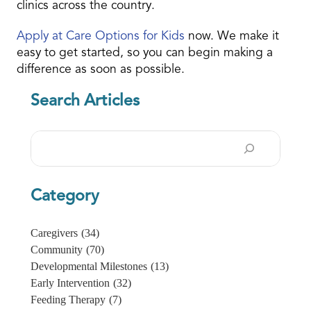
clinics across the country.
Apply at Care Options for Kids
now. We make it
easy to get started, so you can begin making a
difference as soon as possible.
Search Articles
Search
Category
Caregivers
(34)
Community
(70)
Developmental Milestones
(13)
Early Intervention
(32)
Feeding Therapy
(7)