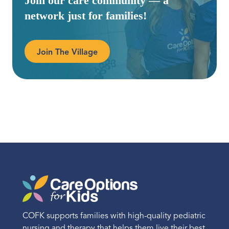
Join our care community — a
network just for families!
Join The Village
COFK supports families with high-quality pediatric
nursing and therapy that helps them live their best