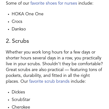
Some of our
favorite shoes for nurses
include:
HOKA One One
Crocs
Dankso
2. Scrubs
Whether you work long hours for a few days or
shorter hours several days in a row, you practically
live in your scrubs. Shouldn’t they be comfortable?
Great scrubs are also practical — featuring tons of
pockets, durability, and fitted in all the right
places. Our
favorite scrub brands
include:
Dickies
ScrubStar
Cherokee