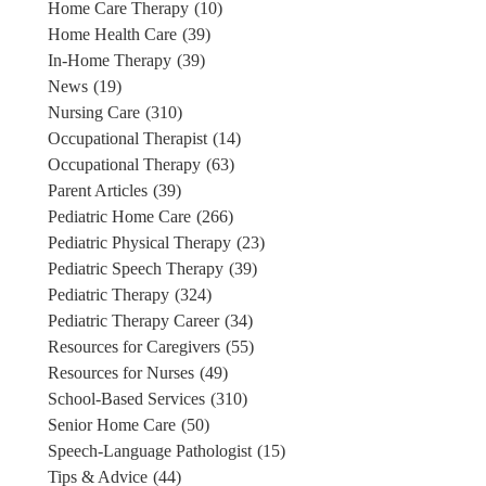
Home Care Therapy
(10)
Home Health Care
(39)
In-Home Therapy
(39)
News
(19)
Nursing Care
(310)
Occupational Therapist
(14)
Occupational Therapy
(63)
Parent Articles
(39)
Pediatric Home Care
(266)
Pediatric Physical Therapy
(23)
Pediatric Speech Therapy
(39)
Pediatric Therapy
(324)
Pediatric Therapy Career
(34)
Resources for Caregivers
(55)
Resources for Nurses
(49)
School-Based Services
(310)
Senior Home Care
(50)
Speech-Language Pathologist
(15)
Tips & Advice
(44)