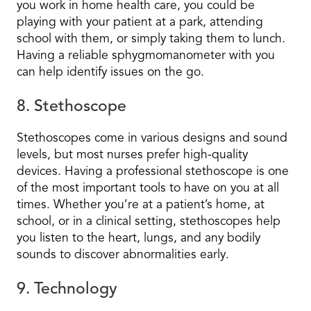
you work in home health care, you could be
playing with your patient at a park, attending
school with them, or simply taking them to lunch.
Having a reliable sphygmomanometer with you
can help identify issues on the go.
8. Stethoscope
Stethoscopes come in various designs and sound
levels, but most nurses prefer high-quality
devices. Having a professional stethoscope is one
of the most important tools to have on you at all
times. Whether you’re at a patient’s home, at
school, or in a clinical setting, stethoscopes help
you listen to the heart, lungs, and any bodily
sounds to discover abnormalities early.
9. Technology