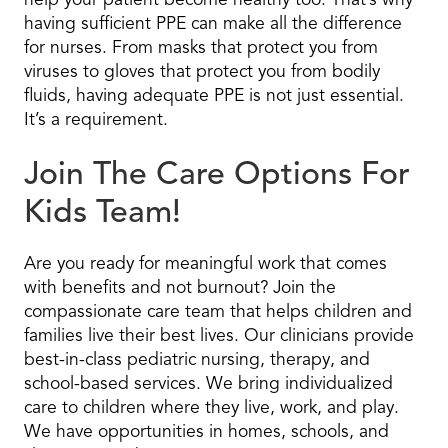
help your patient become healthy too. That’s why
having sufficient PPE can make all the difference
for nurses. From masks that protect you from
viruses to gloves that protect you from bodily
fluids, having adequate PPE is not just essential.
It’s a requirement.
Join The Care Options For
Kids Team!
Are you ready for meaningful work that comes
with benefits and not burnout? Join the
compassionate care team that helps children and
families live their best lives. Our clinicians provide
best-in-class pediatric nursing, therapy, and
school-based services. We bring individualized
care to children where they live, work, and play.
We have opportunities in homes, schools, and