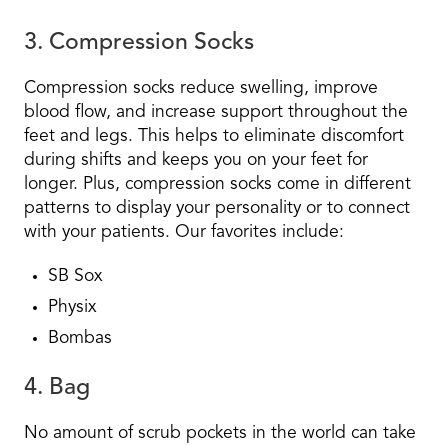
3. Compression Socks
Compression socks reduce swelling, improve
blood flow, and increase support throughout the
feet and legs. This helps to eliminate discomfort
during shifts and keeps you on your feet for
longer. Plus, compression socks come in different
patterns to display your personality or to connect
with your patients. Our favorites include:
SB Sox
Physix
Bombas
4. Bag
No amount of scrub pockets in the world can take