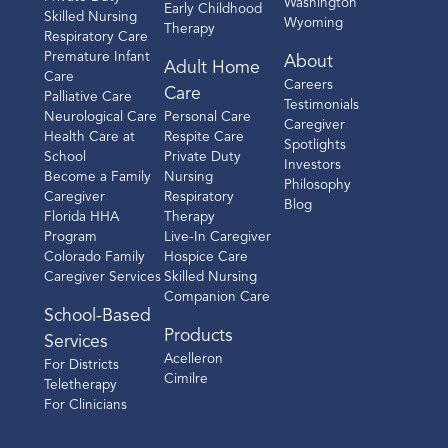
Washington
Early Childhood
Skilled Nursing
Wyoming
Therapy
Respiratory Care
Premature Infant
About
Adult Home
Care
Careers
Care
Palliative Care
Testimonials
Neurological Care
Personal Care
Caregiver
Health Care at
Respite Care
Spotlights
School
Private Duty
Investors
Become a Family
Nursing
Philosophy
Caregiver
Respiratory
Blog
Florida HHA
Therapy
Program
Live-In Caregiver
Colorado Family
Hospice Care
Caregiver Services
Skilled Nursing
Companion Care
School-Based
Products
Services
Acelleron
For Districts
Cimilre
Teletherapy
For Clinicians