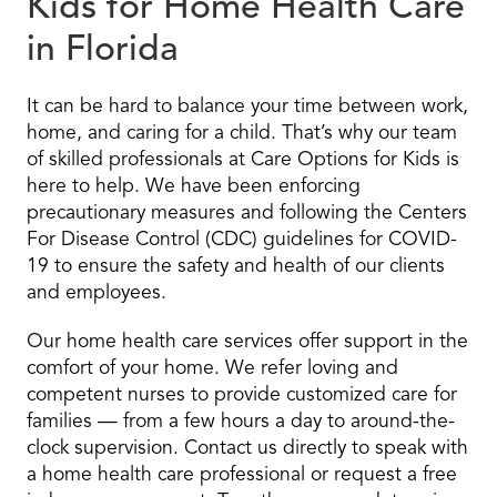
Kids for Home Health Care
in Florida
It can be hard to balance your time between work,
home, and caring for a child. That’s why our team
of skilled professionals at Care Options for Kids is
here to help. We have been enforcing
precautionary measures and following the Centers
For Disease Control (CDC) guidelines for COVID-
19 to ensure the safety and health of our clients
and employees.
Our home health care services offer support in the
comfort of your home. We refer loving and
competent nurses to provide customized care for
families — from a few hours a day to around-the-
clock supervision. Contact us directly to speak with
a home health care professional or request a free