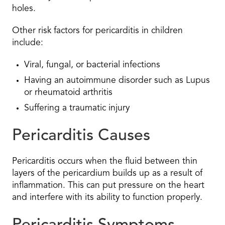
holes.
Other risk factors for pericarditis in children
include:
Viral, fungal, or bacterial infections
Having an autoimmune disorder such as Lupus
or rheumatoid arthritis
Suffering a traumatic injury
Pericarditis Causes
Pericarditis occurs when the fluid between thin
layers of the pericardium builds up as a result of
inflammation. This can put pressure on the heart
and interfere with its ability to function properly.