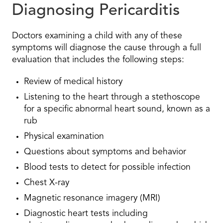
Diagnosing Pericarditis
Doctors examining a child with any of these
symptoms will diagnose the cause through a full
evaluation that includes the following steps:
Review of medical history
Listening to the heart through a stethoscope
for a specific abnormal heart sound, known as a
rub
Physical examination
Questions about symptoms and behavior
Blood tests to detect for possible infection
Chest X-ray
Magnetic resonance imagery (MRI)
Diagnostic heart tests including