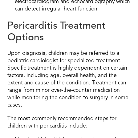
electrocardiogram and echocardiography which
can detect irregular heart function
Pericarditis Treatment
Options
Upon diagnosis, children may be referred to a
pediatric cardiologist for specialized treatment.
Specific treatment is highly dependent on certain
factors, including age, overall health, and the
extent and cause of the condition. Treatment can
range from minor over-the-counter medication
while monitoring the condition to surgery in some
cases.
The most commonly recommended steps for
children with pericarditis include: