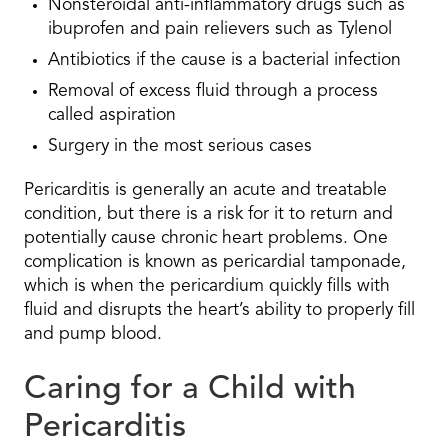
Nonsteroidal anti-inflammatory drugs such as
ibuprofen and pain relievers such as Tylenol
Antibiotics if the cause is a bacterial infection
Removal of excess fluid through a process
called aspiration
Surgery in the most serious cases
Pericarditis is generally an acute and treatable
condition, but there is a risk for it to return and
potentially cause chronic heart problems. One
complication is known as pericardial tamponade,
which is when the pericardium quickly fills with
fluid and disrupts the heart’s ability to properly fill
and pump blood.
Caring for a Child with
Pericarditis