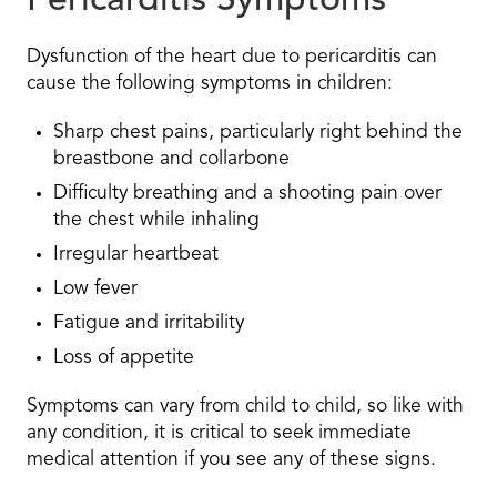
Pericarditis Symptoms
Dysfunction of the heart due to pericarditis can
cause the following symptoms in children:
Sharp chest pains, particularly right behind the
breastbone and collarbone
Difficulty breathing and a shooting pain over
the chest while inhaling
Irregular heartbeat
Low fever
Fatigue and irritability
Loss of appetite
Symptoms can vary from child to child, so like with
any condition, it is critical to seek immediate
medical attention if you see any of these signs.