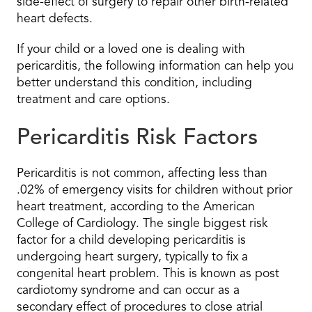
side-effect of surgery to repair other birth-related
heart defects.
If your child or a loved one is dealing with
pericarditis, the following information can help you
better understand this condition, including
treatment and care options.
Pericarditis Risk Factors
Pericarditis is not common, affecting less than
.02% of emergency visits for children without prior
heart treatment, according to the American
College of Cardiology. The single biggest risk
factor for a child developing pericarditis is
undergoing heart surgery, typically to fix a
congenital heart problem. This is known as post
cardiotomy syndrome and can occur as a
secondary effect of procedures to close atrial