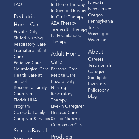
Nevada
FAQ
In-Home Therapy
New Jersey
In-School Therapy
Oregon
Pediatric
In-Clinic Therapy
Pennsylvania
ABA Therapy
Home Care
Texas
Telehealth Therapy
Private Duty
Washington
Early Childhood
Skilled Nursing
Wyoming
Therapy
Respiratory Care
Premature Infant
About
Adult Home
Care
Careers
Care
Palliative Care
Testimonials
Neurological Care
Personal Care
Caregiver
Health Care at
Respite Care
Spotlights
School
Private Duty
Investors
Become a Family
Nursing
Philosophy
Caregiver
Respiratory
Blog
Florida HHA
Therapy
Program
Live-In Caregiver
Colorado Family
Hospice Care
Caregiver Services
Skilled Nursing
Companion Care
School-Based
Products