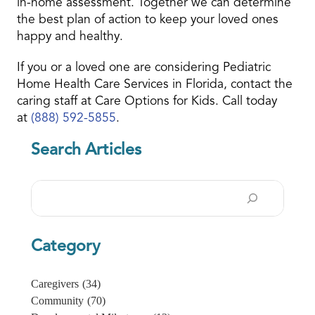
in-home assessment. Together we can determine
the best plan of action to keep your loved ones
happy and healthy.
If you or a loved one are considering Pediatric
Home Health Care Services in Florida, contact the
caring staff at Care Options for Kids. Call today
at
(888) 592-5855
.
Search Articles
Search
Category
Caregivers
(34)
Community
(70)