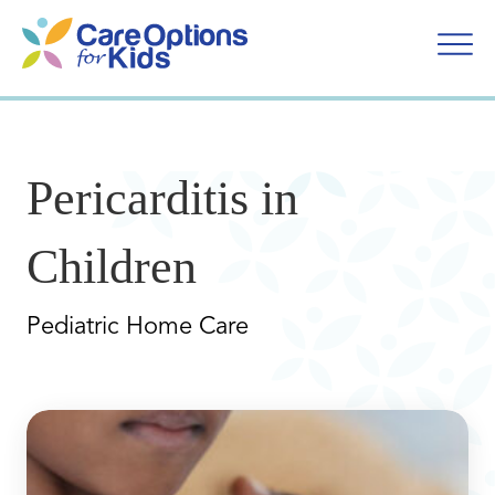
Skip
to
content
Pericarditis in
Children
Pediatric Home Care