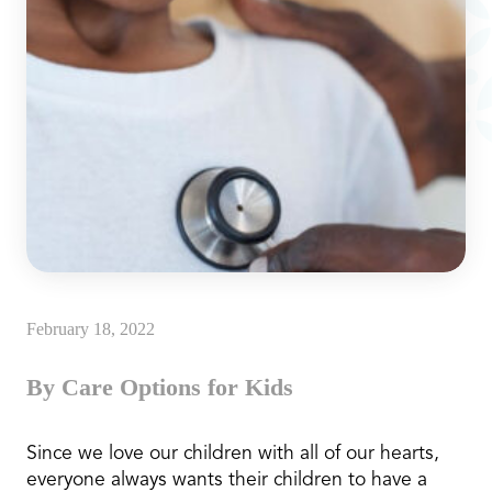
February 18, 2022
By Care Options for Kids
Since we love our children with all of our hearts,
everyone always wants their children to have a