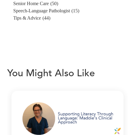
Senior Home Care
(50)
Speech-Language Pathologist
(15)
Tips & Advice
(44)
You Might Also Like