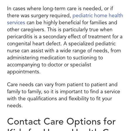
In cases where long-term care is needed, or if
there was surgery required,
pediatric home health
services
can be highly beneficial for families and
other caregivers. This is particularly true when
pericarditis is a secondary effect of treatment for a
congenital heart defect. A specialized pediatric
nurse can assist with a wide range of needs, from
administering medication to suctioning to
accompanying to doctor or specialist
appointments.
Care needs can vary from patient to patient and
family to family, so it is important to find a service
with the qualifications and flexibility to fit your
needs.
Contact Care Options for