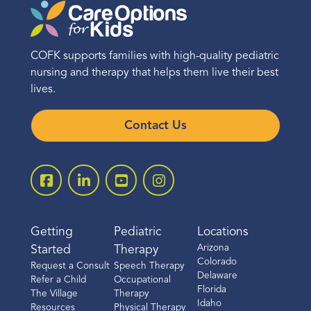
COFK supports families with high-quality pediatric
nursing and therapy that helps them live their best
lives.
Contact Us
Getting
Pediatric
Locations
Arizona
Started
Therapy
Colorado
Request a Consult
Speech Therapy
Delaware
Refer a Child
Occupational
Florida
The Village
Therapy
Idaho
Resources
Physical Therapy