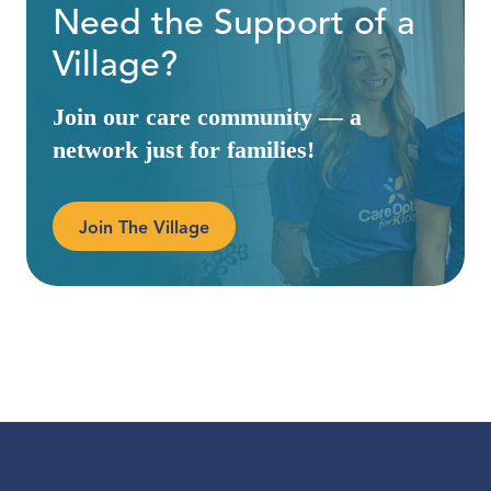
Need the Support of a
Village?
Join our care community — a
network just for families!
Join The Village