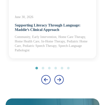
June 30, 2026
Supporting Literacy Through Language:
Maddie’s Clinical Approach
Community, Early Intervention, Home Care Therapy,
Home Health Care, In-Home Therapy, Pediatric Home
Care, Pediatric Speech Therapy, Speech-Language
Pathologist
‹
›