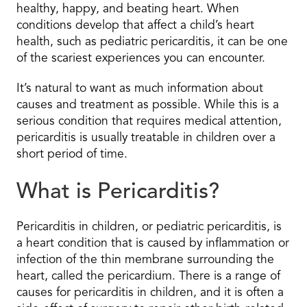
healthy, happy, and beating heart. When
conditions develop that affect a child’s heart
health, such as pediatric pericarditis, it can be one
of the scariest experiences you can encounter.
It’s natural to want as much information about
causes and treatment as possible. While this is a
serious condition that requires medical attention,
pericarditis is usually treatable in children over a
short period of time.
What is Pericarditis?
Pericarditis in children, or pediatric pericarditis, is
a heart condition that is caused by inflammation or
infection of the thin membrane surrounding the
heart, called the pericardium. There is a range of
causes for pericarditis in children, and it is often a