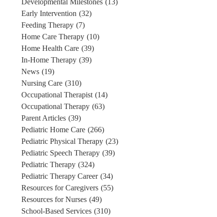
Developmental Milestones
(13)
Early Intervention
(32)
Feeding Therapy
(7)
Home Care Therapy
(10)
Home Health Care
(39)
In-Home Therapy
(39)
News
(19)
Nursing Care
(310)
Occupational Therapist
(14)
Occupational Therapy
(63)
Parent Articles
(39)
Pediatric Home Care
(266)
Pediatric Physical Therapy
(23)
Pediatric Speech Therapy
(39)
Pediatric Therapy
(324)
Pediatric Therapy Career
(34)
Resources for Caregivers
(55)
Resources for Nurses
(49)
School-Based Services
(310)