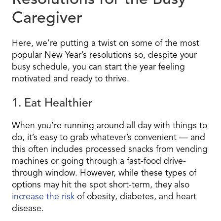
Resolutions for the Busy
Caregiver
Here, we’re putting a twist on some of the most
popular New Year’s resolutions so, despite your
busy schedule, you can start the year feeling
motivated and ready to thrive.
1. Eat Healthier
When you’re running around all day with things to
do, it’s easy to grab whatever’s convenient — and
this often includes processed snacks from vending
machines or going through a fast-food drive-
through window. However, while these types of
options may hit the spot short-term, they also
increase the risk
of obesity, diabetes, and heart
disease.