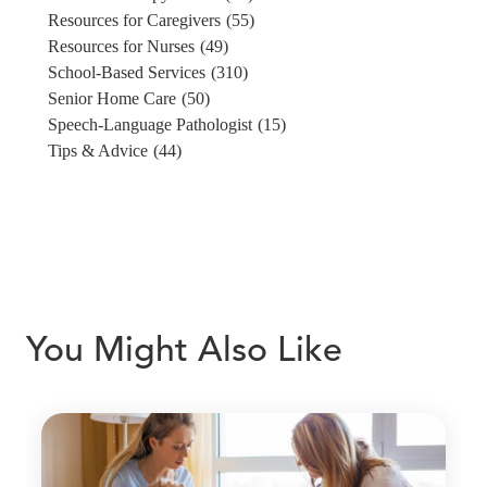
Resources for Caregivers
(55)
Resources for Nurses
(49)
School-Based Services
(310)
Senior Home Care
(50)
Speech-Language Pathologist
(15)
Tips & Advice
(44)
You Might Also Like