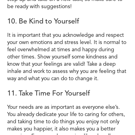
be ready with suggestions!
10. Be Kind to Yourself
It is important that you acknowledge and respect
your own emotions and stress level. It is normal to
feel overwhelmed at times and happy during
other times. Show yourself some kindness and
know that your feelings are valid! Take a deep
inhale and work to assess why you are feeling that
way and what you can do to change it.
11. Take Time For Yourself
Your needs are as important as everyone else’s.
You already dedicate your life to caring for others,
and taking time to do things
you
enjoy not only
makes you happier, it also makes you a better