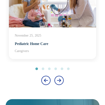
November 25, 2025
Pediatric Home Care
Caregivers
‹
›