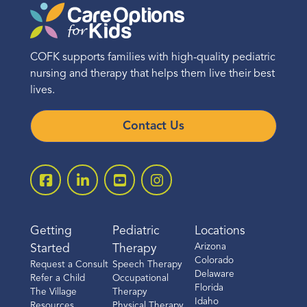
COFK supports families with high-quality pediatric
nursing and therapy that helps them live their best
lives.
Contact Us
Getting
Pediatric
Locations
Arizona
Started
Therapy
Colorado
Request a Consult
Speech Therapy
Delaware
Refer a Child
Occupational
Florida
The Village
Therapy
Idaho
Resources
Physical Therapy