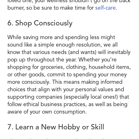
loved one, your wellness shouldn’t go on the back
burner, so be sure to make time for
self-care
.
6. Shop Consciously
While saving more and spending less might
sound like a simple enough resolution, we all
know that various needs (and wants) will inevitably
pop up throughout the year. Whether you’re
shopping for groceries, clothing, household items,
or other goods, commit to spending your money
more consciously. This means making informed
choices that align with your personal values and
supporting companies (especially local ones!) that
follow ethical business practices, as well as being
aware of your own consumption.
7. Learn a New Hobby or Skill