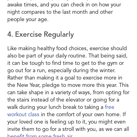
awake times, and you can check in on how your
night compares to the last month and other
people your age.
4. Exercise Regularly
Like making healthy food choices, exercise should
also be part of your daily routine. That being said,
it can be tough to find time to get to the gym or
go out for a run, especially during the winter.
Rather than making it a goal to exercise more in
the New Year, pledge to move more this year. This
can take shape in a variety of ways, from opting for
the stairs instead of the elevator or going for a
walk during your lunch break to taking a
free
workout class
in the comfort of your own home. If
your loved one is feeling up to it, you might even
invite them to go for a stroll with you, as we can all
benefit from some fresh air
.