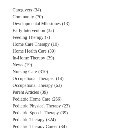
Caregivers
(34)
Community
(70)
Developmental Milestones
(13)
Early Intervention
(32)
Feeding Therapy
(7)
Home Care Therapy
(10)
Home Health Care
(39)
In-Home Therapy
(39)
News
(19)
Nursing Care
(310)
Occupational Therapist
(14)
Occupational Therapy
(63)
Parent Articles
(39)
Pediatric Home Care
(266)
Pediatric Physical Therapy
(23)
Pediatric Speech Therapy
(39)
Pediatric Therapy
(324)
Pediatric Therapy Career
(34)