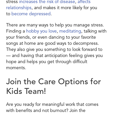
stress
increases the risk of disease
,
affects
relationships
, and makes it more likely for you
to
become depressed
.
There are many ways to help you manage stress.
Finding a
hobby you love
,
meditating
, talking with
your friends, or even dancing to your favorite
songs at home are good ways to decompress.
They also give you something to look forward to
— and having that anticipation feeling gives you
hope and helps you get through difficult
moments.
Join the Care Options for
Kids Team!
Are you ready for meaningful work that comes
with benefits and not burnout? Join the