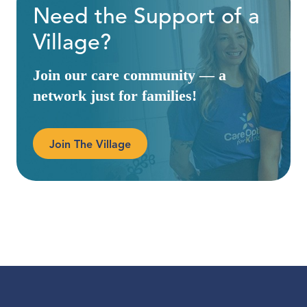
Need the Support of a
Village?
Join our care community — a
network just for families!
Join The Village