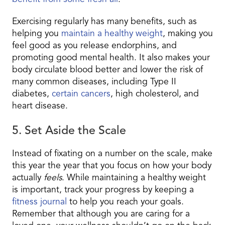
Exercising regularly has many benefits, such as
helping you
maintain a healthy weight
, making you
feel good as you release endorphins, and
promoting good mental health. It also makes your
body circulate blood better and lower the risk of
many common diseases, including Type II
diabetes,
certain cancers
, high cholesterol, and
heart disease.
5. Set Aside the Scale
Instead of fixating on a number on the scale, make
this year the year that you focus on how your body
actually
feels
. While maintaining a healthy weight
is important, track your progress by keeping a
fitness journal
to help you reach your goals.
Remember that although you are caring for a