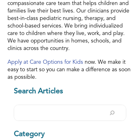
compassionate care team that helps children and
families live their best lives. Our clinicians provide
best-in-class pediatric nursing, therapy, and
school-based services. We bring individualized
care to children where they live, work, and play.
We have opportunities in homes, schools, and
clinics across the country.
Apply at Care Options for Kids
now. We make it
easy to start so you can make a difference as soon
as possible.
Search Articles
Search
Category