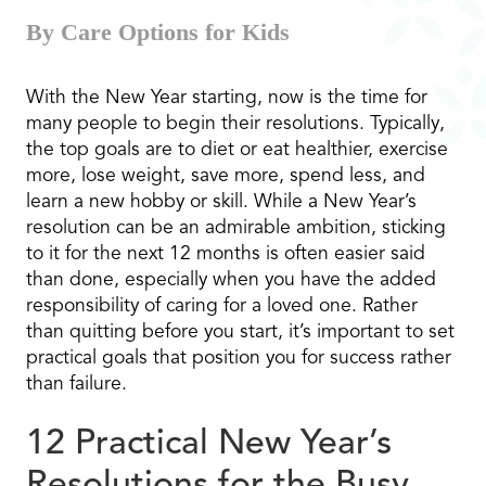
By Care Options for Kids
With the New Year starting, now is the time for
many people to begin their resolutions. Typically,
the top goals are to diet or eat healthier, exercise
more, lose weight, save more, spend less, and
learn a new hobby or skill. While a New Year’s
resolution can be an admirable ambition, sticking
to it for the next 12 months is often easier said
than done, especially when you have the added
responsibility of caring for a loved one. Rather
than quitting before you start, it’s important to set
practical goals that position you for success rather
than failure.
12 Practical New Year’s