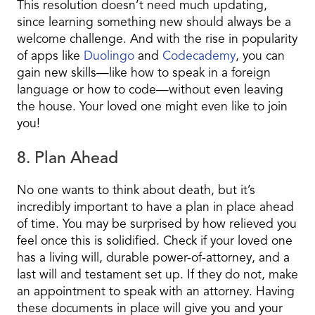
This resolution doesn’t need much updating,
since learning something new should always be a
welcome challenge. And with the rise in popularity
of apps like
Duolingo
and
Codecademy
, you can
gain new skills—like how to speak in a foreign
language or how to code—without even leaving
the house. Your loved one might even like to join
you!
8. Plan Ahead
No one wants to think about death, but it’s
incredibly important to have a plan in place ahead
of time. You may be surprised by how relieved you
feel once this is solidified. Check if your loved one
has a living will, durable power-of-attorney, and a
last will and testament set up. If they do not, make
an appointment to speak with an attorney. Having
these documents in place will give you and your