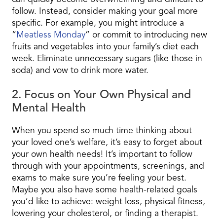
follow. Instead, consider making your goal more
specific. For example, you might introduce a
“
Meatless Monday
” or commit to introducing new
fruits and vegetables into your family’s diet each
week. Eliminate unnecessary sugars (like those in
soda) and vow to drink more water.
2. Focus on Your Own Physical and
Mental Health
When you spend so much time thinking about
your loved one’s welfare, it’s easy to forget about
your own health needs! It’s important to follow
through with your appointments, screenings, and
exams to make sure you’re feeling your best.
Maybe you also have some health-related goals
you’d like to achieve: weight loss, physical fitness,
lowering your cholesterol, or finding a therapist.