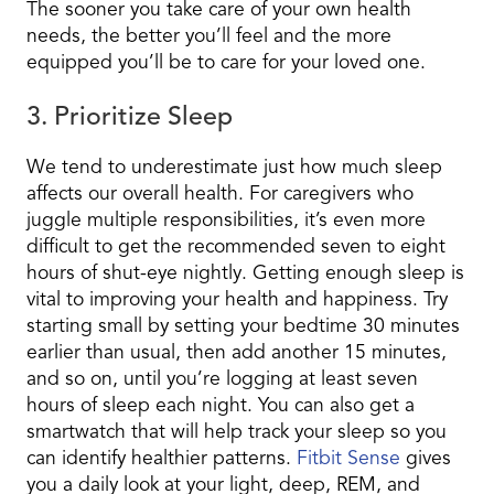
The sooner you take care of your own health
needs, the better you’ll feel and the more
equipped you’ll be to care for your loved one.
3. Prioritize Sleep
We tend to underestimate just how much sleep
affects our overall health. For caregivers who
juggle multiple responsibilities, it’s even more
difficult to get the recommended seven to eight
hours of shut-eye nightly. Getting enough sleep is
vital to improving your health and happiness. Try
starting small by setting your bedtime 30 minutes
earlier than usual, then add another 15 minutes,
and so on, until you’re logging at least seven
hours of sleep each night. You can also get a
smartwatch that will help track your sleep so you
can identify healthier patterns.
Fitbit Sense
gives
you a daily look at your light, deep, REM, and