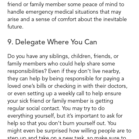
friend or family member some peace of mind to
handle emergency medical situations that may
arise and a sense of comfort about the inevitable
future.
9. Delegate Where You Can
Do you have any siblings, children, friends, or
family members who could help share some
responsibilities? Even if they don’t live nearby,
they can help by being responsible for paying a
loved one’s bills or checking in with their doctors,
or even setting up a weekly call to help ensure
your sick friend or family member is getting
regular social contact. You may try to do
everything yourself, but it’s important to ask for
help so that you don’t burn yourself out. You
might even be surprised how willing people are to
step up and take on a new task, so make sure to