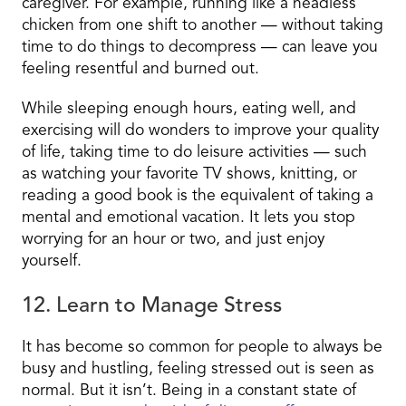
caregiver. For example, running like a headless
chicken from one shift to another — without taking
time to do things to decompress — can leave you
feeling resentful and burned out.
While sleeping enough hours, eating well, and
exercising will do wonders to improve your quality
of life, taking time to do leisure activities — such
as watching your favorite TV shows, knitting, or
reading a good book is the equivalent of taking a
mental and emotional vacation. It lets you stop
worrying for an hour or two, and just enjoy
yourself.
12. Learn to Manage Stress
It has become so common for people to always be
busy and
hustling,
feeling stressed out is seen as
normal. But it isn’t. Being in a constant state of