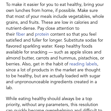
To make it easier for you to eat healthy, bring your
own lunches from home, if possible. Make sure
that most of your meals include vegetables, whole
grains, and fruits. These are low in calories and
nutrient-dense. Pay close attention to
their
fiber
and
protein
content so that you feel
satisfied and fuller for longer. Substitute sodas for
flavored sparkling water. Keep healthy foods
available for snacking — such as apple slices and
almond butter, carrots and hummus, pistachios, or
berries. Also, get in the habit of
reading labels
,
since a lot of products in the market are thought
to be healthy, but are actually loaded with sugar
and unpronounceable ingredients created in a
lab.
While eating healthy should always be a top
priority, without any parameters, this resolution
can quickly become overwhelming and difficult to