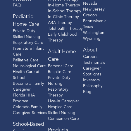
Nevada
FAQ
In-Home Therapy
New Jersey
In-School Therapy
Oregon
Pediatric
In-Clinic Therapy
Pennsylvania
ABA Therapy
Home Care
Texas
Telehealth Therapy
Private Duty
Washington
Early Childhood
Skilled Nursing
Wyoming
Therapy
Respiratory Care
Premature Infant
About
Adult Home
Care
Careers
Care
Palliative Care
Testimonials
Neurological Care
Personal Care
Caregiver
Health Care at
Respite Care
Spotlights
School
Private Duty
Investors
Become a Family
Nursing
Philosophy
Caregiver
Respiratory
Blog
Florida HHA
Therapy
Program
Live-In Caregiver
Colorado Family
Hospice Care
Caregiver Services
Skilled Nursing
Companion Care
School-Based
Products