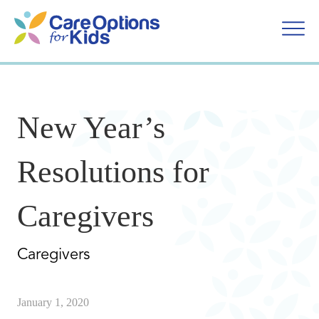
Skip
to
content
New Year’s
Resolutions for
Caregivers
Caregivers
January 1, 2020